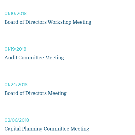
01/10/2018
Board of Directors Workshop Meeting
01/19/2018
Audit Committee Meeting
01/24/2018
Board of Directors Meeting
02/06/2018
Capital Planning Committee Meeting