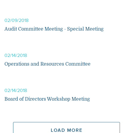
02/09/2018
Audit Committee Meeting - Special Meeting
02/14/2018
Operations and Resources Committee
02/14/2018
Board of Directors Workshop Meeting
LOAD MORE