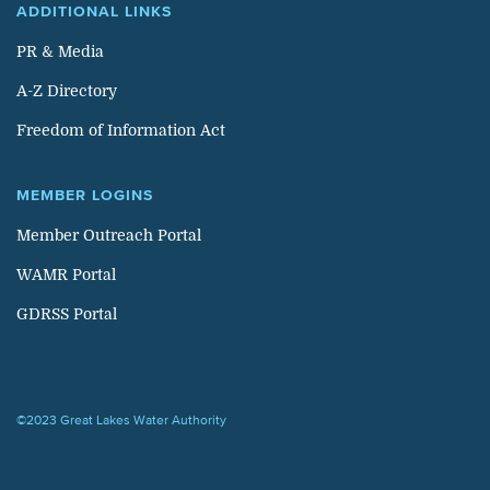
ADDITIONAL LINKS
PR & Media
A-Z Directory
Freedom of Information Act
MEMBER LOGINS
Member Outreach Portal
WAMR Portal
GDRSS Portal
©2023 Great Lakes Water Authority