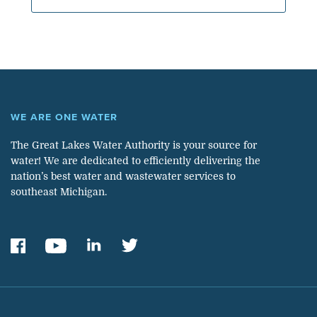
WE ARE ONE WATER
The Great Lakes Water Authority is your source for
water! We are dedicated to efficiently delivering the
nation’s best water and wastewater services to
southeast Michigan.