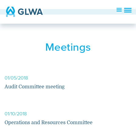
Meetings
01/05/2018
Audit Committee meeting
01/10/2018
Operations and Resources Committee