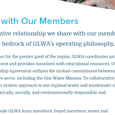
 with Our Members
ative relationship we share with our mem
 bedrock of GLWA’s operating philosophy.
r for the greater good of the region, GLWA coordinates pr
ment and provides members with educational resources. O
rship Agreement outlines the mutual commitment between
 serve, including the One Water Mission: To collaborative
r system approach to our regional water and wastewater 
mically, socially, and environmentally responsible and
lude GLWA team members, board members, water and