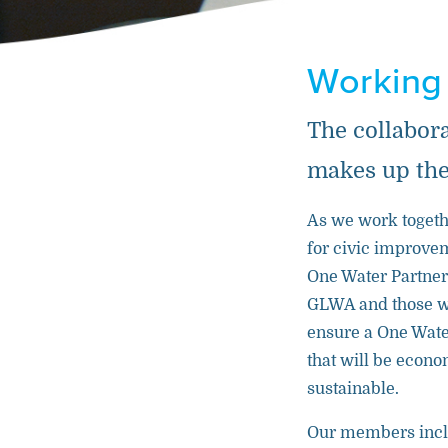
Working
The collabor
makes up the
As we work togethe
for civic improve
One Water Partne
GLWA and those we
ensure a One Wate
that will be econo
sustainable.
Our members inc