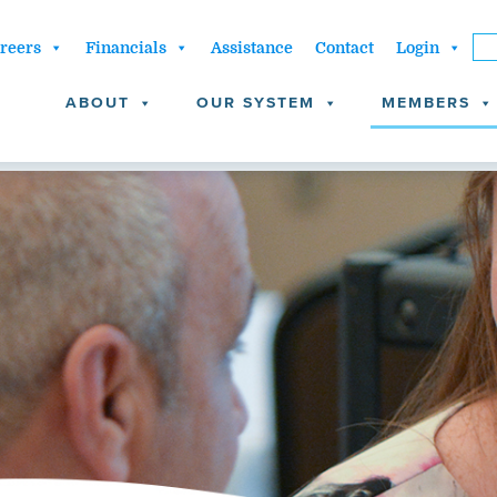
reers
Financials
Assistance
Contact
Login
ABOUT
OUR SYSTEM
MEMBERS