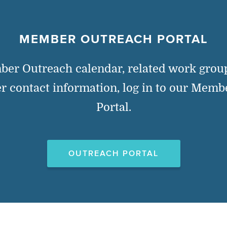
MEMBER OUTREACH PORTAL
ber Outreach calendar, related work gro
 contact information, log in to our Memb
Portal.
OUTREACH PORTAL