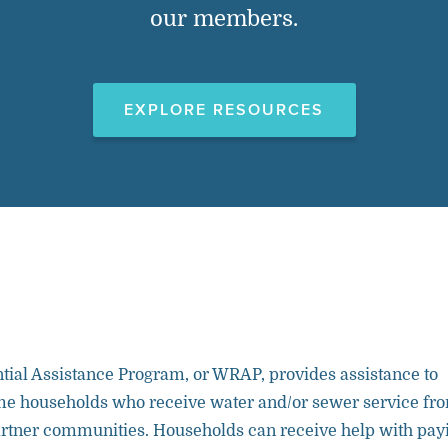
our members.
EXPLORE RESOURCES
tial Assistance Program, or WRAP, provides assistance to
ome households who receive water and/or sewer service fr
ner communities. Households can receive help with pay