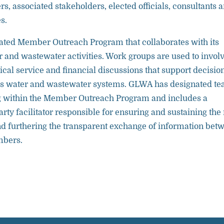
s, associated stakeholders, elected officials, consultants 
s.
ted Member Outreach Program that collaborates with its
and wastewater activities. Work groups are used to invol
al service and financial discussions that support decisio
s water and wastewater systems. GLWA has designated t
within the Member Outreach Program and includes a
arty facilitator responsible for ensuring and sustaining the 
nd furthering the transparent exchange of information bet
mbers.