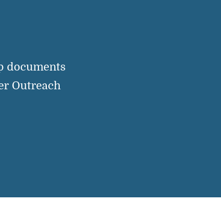
up documents
er Outreach