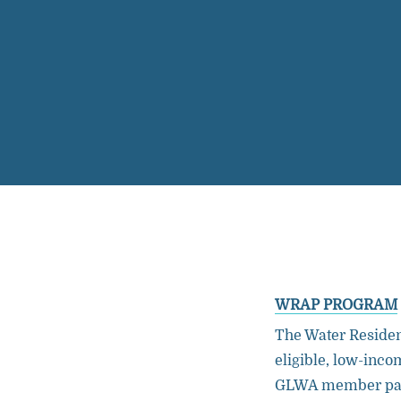
WRAP PROGRAM
The Water Residen
eligible, low-inc
GLWA member part