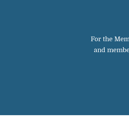
For the Mem
and member