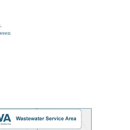
,
tween