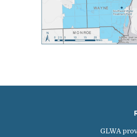
GLWA provi