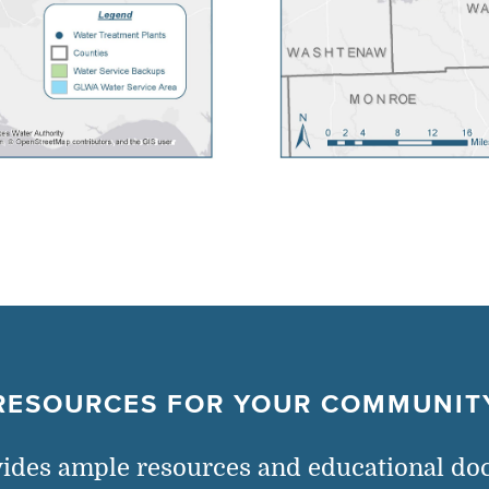
RESOURCES FOR YOUR COMMUNIT
des ample resources and educational do