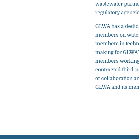
wastewater partner
regulatory agencie
GLWA has a dedica
members on water 
members in technic
making for GLWA’
members working 
contracted third-p
of collaboration a
GLWA and its me
Partnership