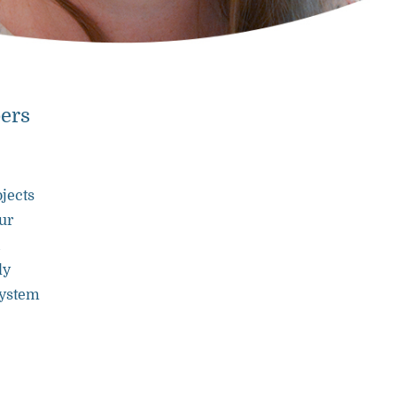
bers
ojects
ur
ly
system