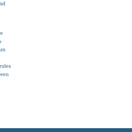
and
ve
n-
eam
rules
ween