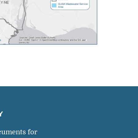
Y
cuments for