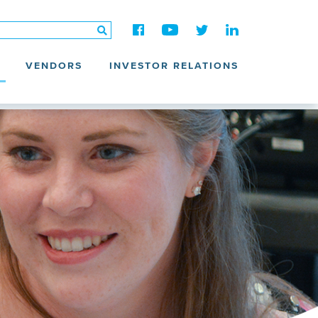
VENDORS
INVESTOR RELATIONS