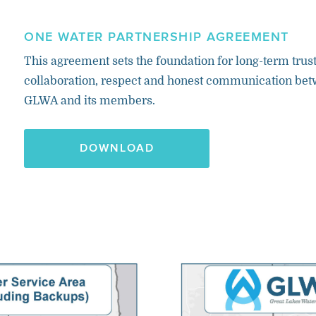
ONE WATER PARTNERSHIP AGREEMENT
This agreement sets the foundation for long-term trust
collaboration, respect and honest communication be
GLWA and its members.
DOWNLOAD