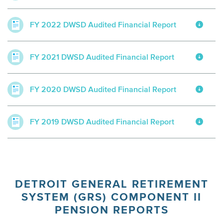
FY 2022 DWSD Audited Financial Report
FY 2021 DWSD Audited Financial Report
FY 2020 DWSD Audited Financial Report
FY 2019 DWSD Audited Financial Report
DETROIT GENERAL RETIREMENT
SYSTEM (GRS) COMPONENT II
PENSION REPORTS