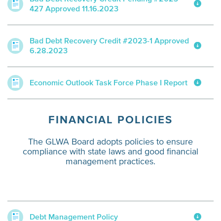
427 Approved 11.16.2023
Bad Debt Recovery Credit #2023-1 Approved
6.28.2023
Economic Outlook Task Force Phase I Report
FINANCIAL POLICIES
The GLWA Board adopts policies to ensure
compliance with state laws and good financial
management practices.
Debt Management Policy