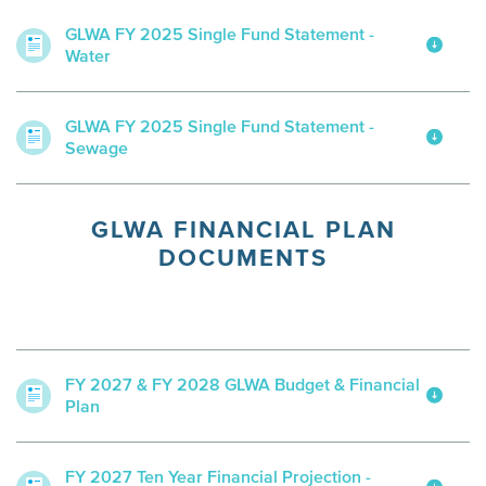
GLWA FY 2025 Single Fund Statement -
Water
GLWA FY 2025 Single Fund Statement -
Sewage
GLWA FINANCIAL PLAN
DOCUMENTS
FY 2027 & FY 2028 GLWA Budget & Financial
Plan
FY 2027 Ten Year Financial Projection -