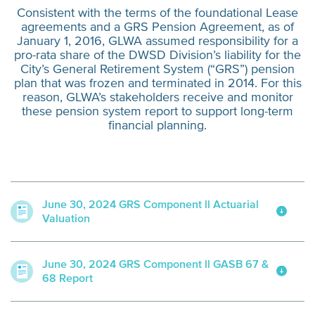
Consistent with the terms of the foundational Lease
agreements and a GRS Pension Agreement, as of
January 1, 2016, GLWA assumed responsibility for a
pro-rata share of the DWSD Division’s liability for the
City’s General Retirement System (“GRS”) pension
plan that was frozen and terminated in 2014. For this
reason, GLWA’s stakeholders receive and monitor
these pension system report to support long-term
financial planning.
June 30, 2024 GRS Component ll Actuarial
Valuation
June 30, 2024 GRS Component ll GASB 67 &
68 Report