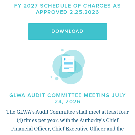
FY 2027 SCHEDULE OF CHARGES AS
APPROVED 2.25.2026
DOWNLOAD
GLWA AUDIT COMMITTEE MEETING JULY
24, 2026
The GLWA’s Audit Committee shall meet at least four
(4) times per year, with the Authority’s Chief
Financial Officer, Chief Executive Officer and the