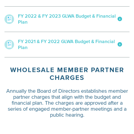
FY 2022 & FY 2023 GLWA Budget & Financial
Plan
FY 2021 & FY 2022 GLWA Budget & Financial
Plan
WHOLESALE MEMBER PARTNER
CHARGES
Annually the Board of Directors establishes member
partner charges that align with the budget and
financial plan. The charges are approved after a
series of engaged member-partner meetings and a
public hearing.