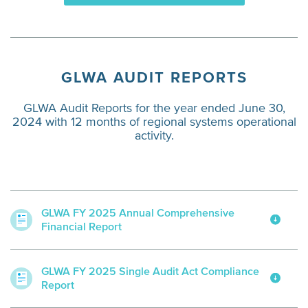
GLWA AUDIT REPORTS
GLWA Audit Reports for the year ended June 30,
2024 with 12 months of regional systems operational
activity.
GLWA FY 2025 Annual Comprehensive
Financial Report
GLWA FY 2025 Single Audit Act Compliance
Report