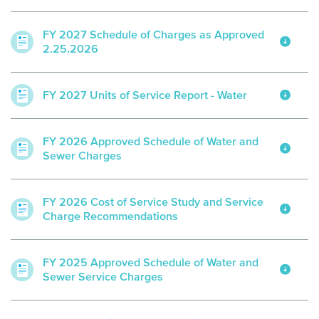
FY 2027 Schedule of Charges as Approved
2.25.2026
FY 2027 Units of Service Report - Water
FY 2026 Approved Schedule of Water and
Sewer Charges
FY 2026 Cost of Service Study and Service
Charge Recommendations
FY 2025 Approved Schedule of Water and
Sewer Service Charges