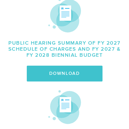
PUBLIC HEARING SUMMARY OF FY 2027
SCHEDULE OF CHARGES AND FY 2027 &
FY 2028 BIENNIAL BUDGET
DOWNLOAD