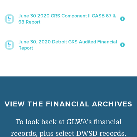
June 30 2020 GRS Component II GASB 67 &
68 Report
June 30, 2020 Detroit GRS Audited Financial
Report
VIEW THE FINANCIAL ARCHIVES
To look back at GLWA’s financial
records, plus select DWSD records,