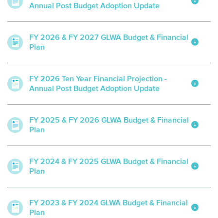
Annual Post Budget Adoption Update
FY 2026 & FY 2027 GLWA Budget & Financial
Plan
FY 2026 Ten Year Financial Projection -
Annual Post Budget Adoption Update
FY 2025 & FY 2026 GLWA Budget & Financial
Plan
FY 2024 & FY 2025 GLWA Budget & Financial
Plan
FY 2023 & FY 2024 GLWA Budget & Financial
Plan