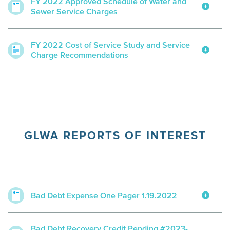
FY 2022 Approved Schedule of Water and
Sewer Service Charges
FY 2022 Cost of Service Study and Service
Charge Recommendations
GLWA REPORTS OF INTEREST
Bad Debt Expense One Pager 1.19.2022
Bad Debt Recovery Credit Pending #2023-