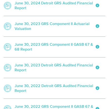
June 30, 2024 Detroit GRS Audited Financial
Report
June 30, 2023 GRS Component II Actuarial
Valuation
June 30, 2023 GRS Component II GASB 67 &
68 Report
June 30, 2023 Detroit GRS Audited Financial
Report
June 30, 2022 Detroit GRS Audited Financial
Report
June 30, 2022 GRS Component II GASB 67 &