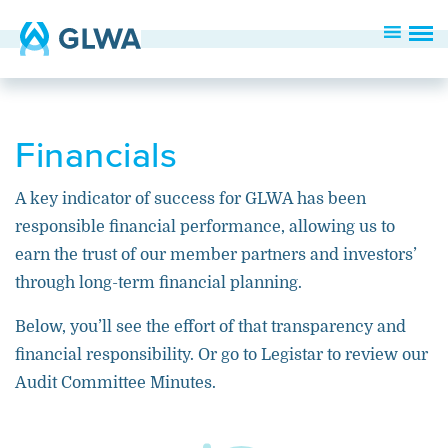
Financials
A key indicator of success for GLWA has been
responsible
financial performance, allowing us to
earn
the trust of our member partners
and investors’
through
long-term financial planning
.
Below, you’ll see the effort of that transparency and
financial responsibility. Or go to Legistar to review our
Audit Committee Minutes.