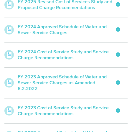
FY 2025 Revised Cost of Services Study and
Proposed Charge Recommendations
FY 2024 Approved Schedule of Water and
Sewer Service Charges
FY 2024 Cost of Service Study and Service
Charge Recommendations
FY 2023 Approved Schedule of Water and
Sewer Service Charges as Amended
6.2.2022
FY 2023 Cost of Service Study and Service
Charge Recommendations