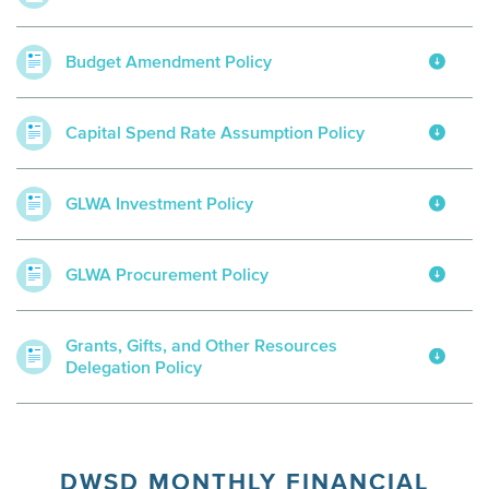
Budget Amendment Policy
Capital Spend Rate Assumption Policy
GLWA Investment Policy
GLWA Procurement Policy
Grants, Gifts, and Other Resources
Delegation Policy
DWSD MONTHLY FINANCIAL