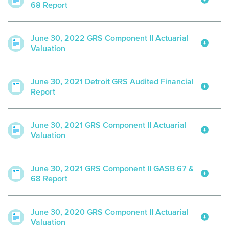
68 Report
June 30, 2022 GRS Component II Actuarial
Valuation
June 30, 2021 Detroit GRS Audited Financial
Report
June 30, 2021 GRS Component II Actuarial
Valuation
June 30, 2021 GRS Component II GASB 67 &
68 Report
June 30, 2020 GRS Component II Actuarial
Valuation