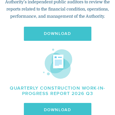
Authority’s independent public auditors to review the
reports related to the financial condition, operations,
performance, and management of the Authority.
DOWNLOAD
QUARTERLY CONSTRUCTION WORK-IN-
PROGRESS REPORT 2026 Q3
DOWNLOAD