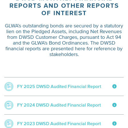
REPORTS AND OTHER REPORTS
OF INTEREST
GLWA’s outstanding bonds are secured by a statutory
lien on the Pledged Assets, including Net Revenues
from DWSD Customer Charges, pursuant to Act 94
and the GLWA’s Bond Ordinances. The DWSD
financial reports are presented here for reference by
stakeholders.
FY 2025 DWSD Audited Financial Report
FY 2024 DWSD Audited Financial Report
FY 2023 DWSD Audited Financial Report