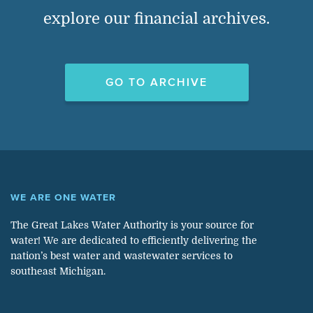
explore our financial archives.
GO TO ARCHIVE
WE ARE ONE WATER
The Great Lakes Water Authority is your source for
water! We are dedicated to efficiently delivering the
nation’s best water and wastewater services to
southeast Michigan.