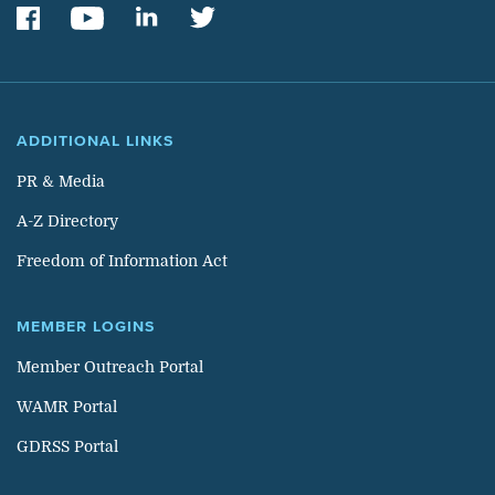
ADDITIONAL LINKS
PR & Media
A-Z Directory
Freedom of Information Act
MEMBER LOGINS
Member Outreach Portal
WAMR Portal
GDRSS Portal