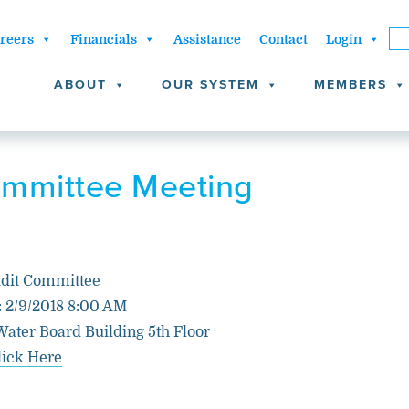
reers
Financials
Assistance
Contact
Login
ABOUT
OUR SYSTEM
MEMBERS
ommittee Meeting
dit Committee
: 2/9/2018 8:00 AM
Water Board Building 5th Floor
lick Here