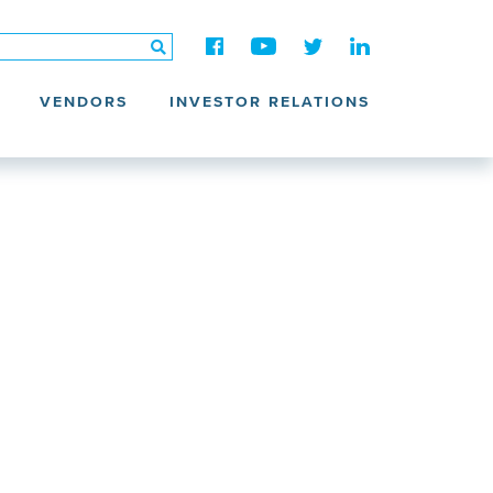
VENDORS
INVESTOR RELATIONS