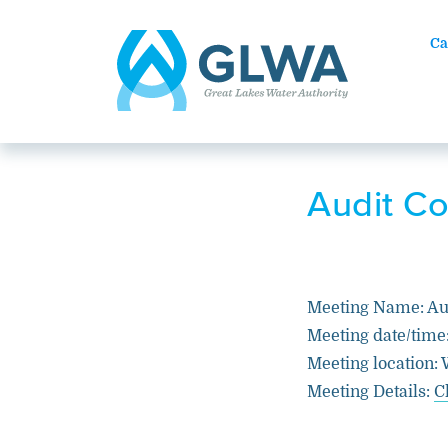
Ca
Audit C
Meeting Name: Au
Meeting date/time
Meeting location: 
Meeting Details:
C