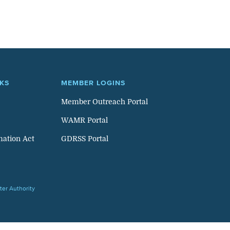
NKS
MEMBER LOGINS
Member Outreach Portal
WAMR Portal
mation Act
GDRSS Portal
er Authority