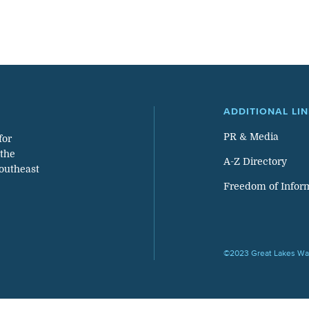
ADDITIONAL LI
PR & Media
for
 the
A-Z Directory
southeast
Freedom of Infor
©2023 Great Lakes Wat