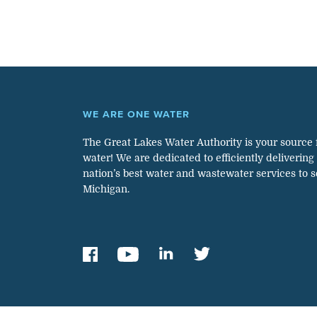
WE ARE ONE WATER
The Great Lakes Water Authority is your source 
water! We are dedicated to efficiently delivering
nation’s best water and wastewater services to 
Michigan.