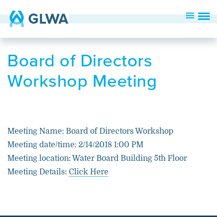
Board of Directors
Workshop Meeting
Meeting Name: Board of Directors Workshop
Meeting date/time: 2/14/2018 1:00 PM
Meeting location: Water Board Building 5th Floor
Meeting Details:
Click Here