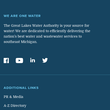
WE ARE ONE WATER
The Great Lakes Water Authority is your source for
water! We are dedicated to efficiently delivering the
nation’s best water and wastewater services to
southeast Michigan.
ADDITIONAL LINKS
PR & Media
A-Z Directory