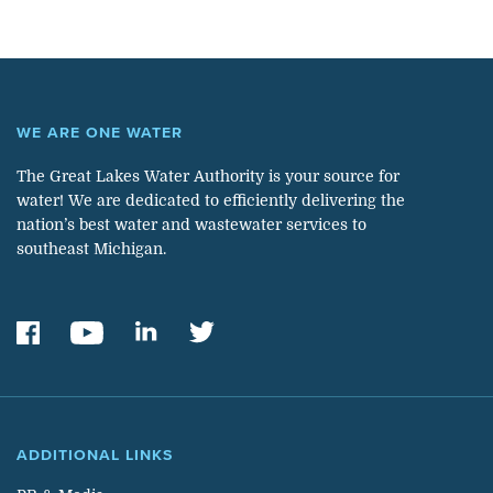
WE ARE ONE WATER
The Great Lakes Water Authority is your source for
water! We are dedicated to efficiently delivering the
nation’s best water and wastewater services to
southeast Michigan.
ADDITIONAL LINKS