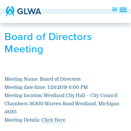
Board of Directors
Meeting
Meeting Name: Board of Directors
Meeting date/time: 1/24/2018 6:00 PM
Meeting location: Westland City Hall – City Council
Chambers 36300 Warren Road Westland, Michigan
48185
Meeting Details:
Click Here