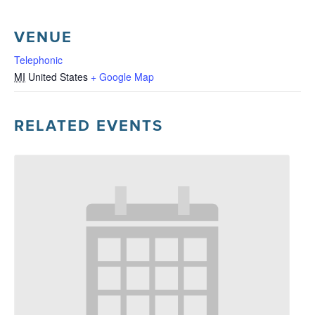
VENUE
Telephonic
MI
United States
+ Google Map
RELATED EVENTS