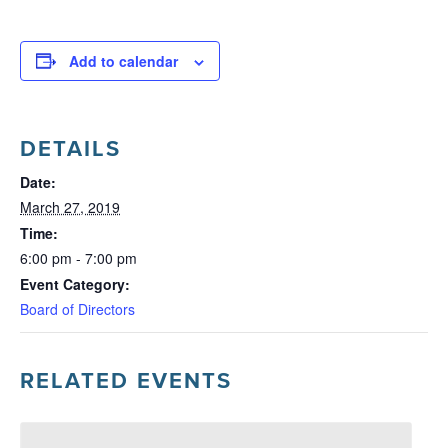
Add to calendar
DETAILS
Date:
March 27, 2019
Time:
6:00 pm - 7:00 pm
Event Category:
Board of Directors
RELATED EVENTS