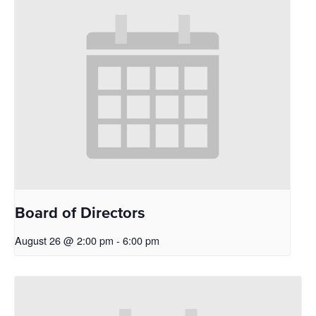
Board of Directors
August 26 @ 2:00 pm
-
6:00 pm