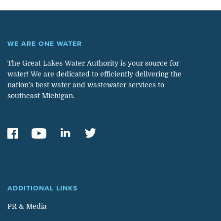
WE ARE ONE WATER
The Great Lakes Water Authority is your source for
water! We are dedicated to efficiently delivering the
nation’s best water and wastewater services to
southeast Michigan.
ADDITIONAL LINKS
PR & Media