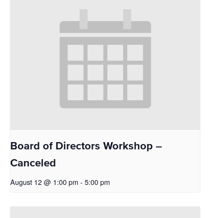
Board of Directors Workshop –
Canceled
August 12 @ 1:00 pm
-
5:00 pm