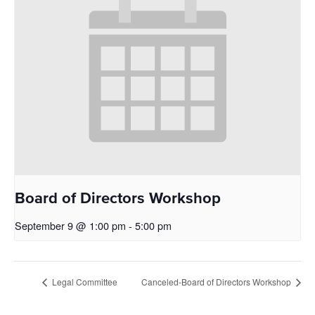
Board of Directors Workshop
September 9 @ 1:00 pm
-
5:00 pm
Legal Committee
Canceled-Board of Directors Workshop