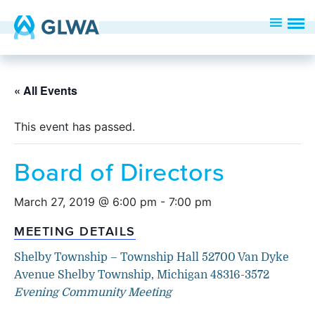
« All Events
This event has passed.
Board of Directors
March 27, 2019 @ 6:00 pm
-
7:00 pm
MEETING DETAILS
Shelby Township – Township Hall 52700 Van Dyke
Avenue Shelby Township, Michigan 48316-3572
Evening Community Meeting