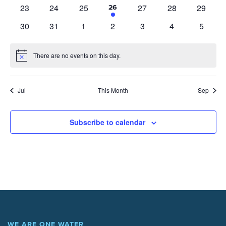
events
events
events
events
events
events
events
0
0
0
0
0
0
23
24
25
27
28
29
1
26
event
events
events
events
events
events
events
0
0
0
0
0
0
0
30
31
1
2
3
4
5
events
events
events
events
events
events
events
There are no events on this day.
Notice
Jul
This Month
Sep
Subscribe to calendar
WE ARE ONE WATER