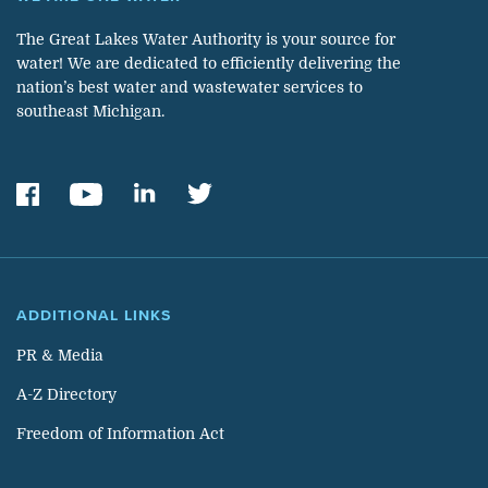
The Great Lakes Water Authority is your source for
water! We are dedicated to efficiently delivering the
nation’s best water and wastewater services to
southeast Michigan.
ADDITIONAL LINKS
PR & Media
A-Z Directory
Freedom of Information Act