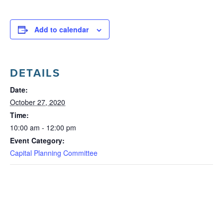
Add to calendar
DETAILS
Date:
October 27, 2020
Time:
10:00 am - 12:00 pm
Event Category:
Capital Planning Committee