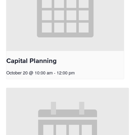
Capital Planning
October 20 @ 10:00 am
-
12:00 pm