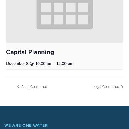
Capital Planning
December 8 @ 10:00 am
-
12:00 pm
Audit Committee
Legal Committee
WE ARE ONE WATER