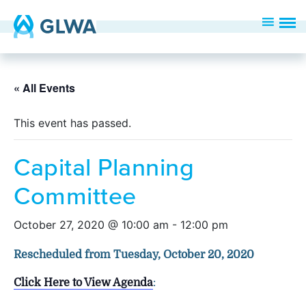
« All Events
This event has passed.
Capital Planning
Committee
October 27, 2020 @ 10:00 am
-
12:00 pm
Rescheduled from Tuesday, October 20, 2020
Click Here to View Agenda
: