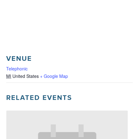
VENUE
Telephonic
MI
United States
+ Google Map
RELATED EVENTS