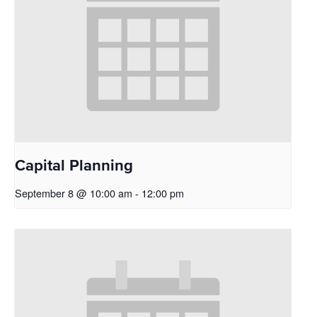
Capital Planning
September 8 @ 10:00 am
-
12:00 pm