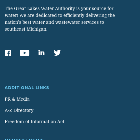
The Great Lakes Water Authority is your source for
water! We are dedicated to efficiently delivering the
nation’s best water and wastewater services to
southeast Michigan.
ADDITIONAL LINKS
PR & Media
A-Z Directory
Freedom of Information Act