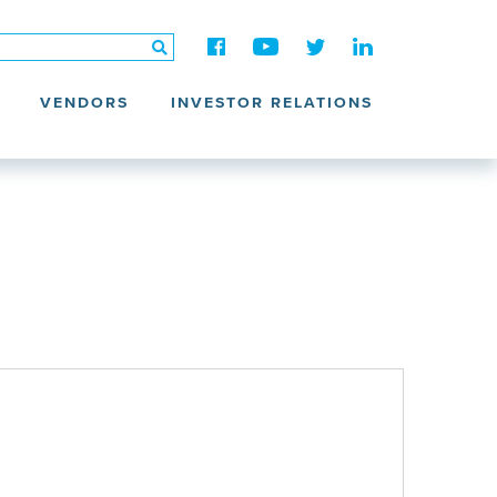
VENDORS
INVESTOR RELATIONS