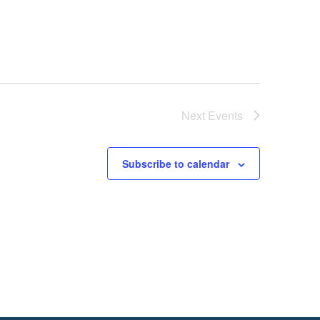
Next
Events
Subscribe to calendar