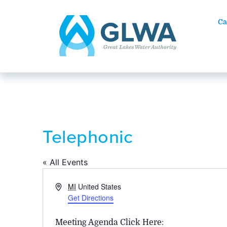
Ca
Telephonic
« All Events
Address
MI
United States
Get Directions
Meeting Agenda Click Here
: