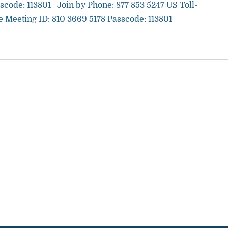
scode: 113801 Join by Phone: 877 853 5247 US Toll-
e Meeting ID: 810 3669 5178 Passcode: 113801