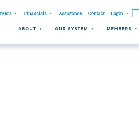
reers
Financials
Assistance
Contact
Login
ABOUT
OUR SYSTEM
MEMBERS