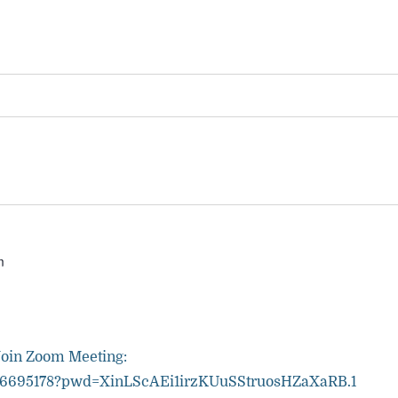
m
Join Zoom Meeting:
81036695178?pwd=XinLScAEi1irzKUuSStruosHZaXaRB.1