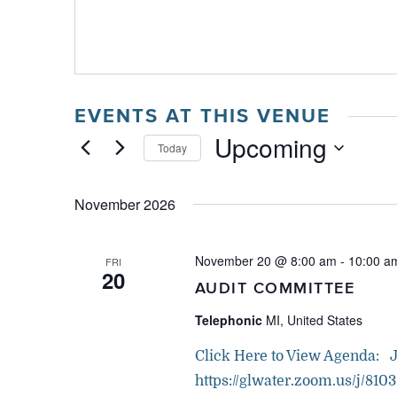
EVENTS AT THIS VENUE
Upcoming
Today
Select
date.
November 2026
November 20 @ 8:00 am
-
10:00 a
FRI
20
AUDIT COMMITTEE
Telephonic
MI, United States
Click Here to View Agenda: 
https://glwater.zoom.us/j/