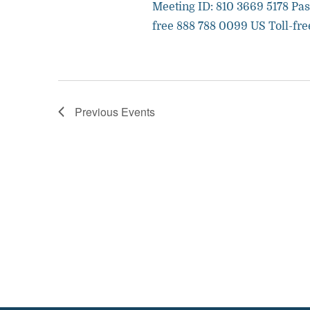
Meeting ID: 810 3669 5178 Pas
free 888 788 0099 US Toll-fre
Previous
Events