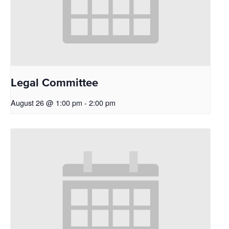
Legal Committee
August 26 @ 1:00 pm
-
2:00 pm