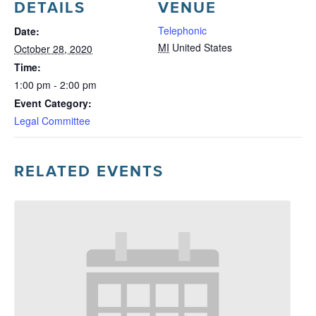
DETAILS
VENUE
Telephonic
Date:
MI
United States
October 28, 2020
Time:
1:00 pm - 2:00 pm
Event Category:
Legal Committee
RELATED EVENTS