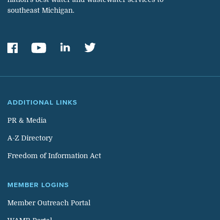
southeast Michigan.
ADDITIONAL LINKS
PR & Media
A-Z Directory
Freedom of Information Act
MEMBER LOGINS
Member Outreach Portal