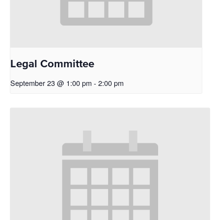
Legal Committee
September 23 @ 1:00 pm
-
2:00 pm