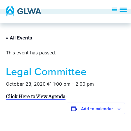
« All Events
This event has passed.
Legal Committee
October 28, 2020 @ 1:00 pm
-
2:00 pm
Click Here to View Agenda
:
Add to calendar