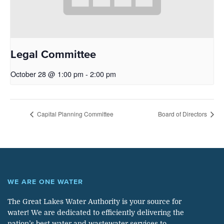
Legal Committee
October 28 @ 1:00 pm
-
2:00 pm
Capital Planning Committee
Board of Directors
WE ARE ONE WATER
The Great Lakes Water Authority is your source for
water! We are dedicated to efficiently delivering the
nation’s best water and wastewater services to