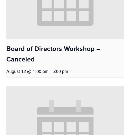
Board of Directors Workshop –
Canceled
August 12 @ 1:00 pm
-
5:00 pm