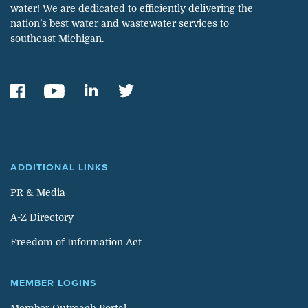
water! We are dedicated to efficiently delivering the
nation’s best water and wastewater services to
southeast Michigan.
ADDITIONAL LINKS
PR & Media
A-Z Directory
Freedom of Information Act
MEMBER LOGINS