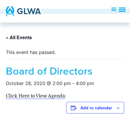
« All Events
This event has passed.
Board of Directors
October 28, 2020 @ 2:00 pm
-
4:00 pm
Click Here to View Agenda
:
Add to calendar