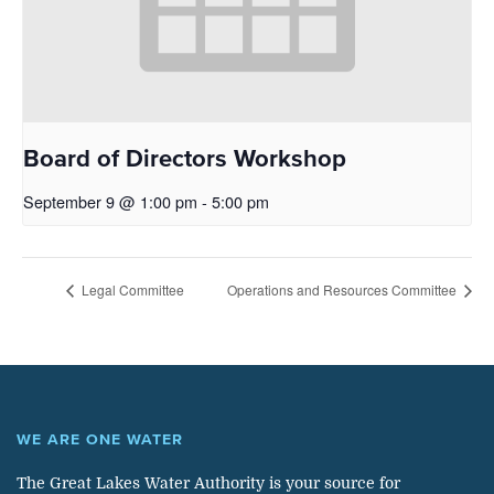
Board of Directors Workshop
September 9 @ 1:00 pm
-
5:00 pm
Legal Committee
Operations and Resources Committee
WE ARE ONE WATER
The Great Lakes Water Authority is your source for