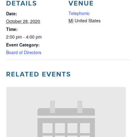
DETAILS
VENUE
Telephonic
Date:
MI
United States
October 28, 2020
Time:
2:00 pm - 4:00 pm
Event Category:
Board of Directors
RELATED EVENTS