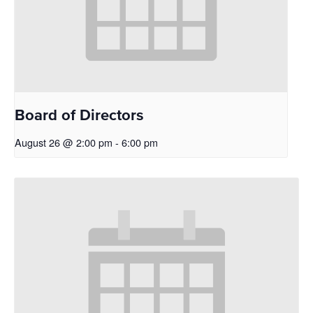
Board of Directors
August 26 @ 2:00 pm
-
6:00 pm