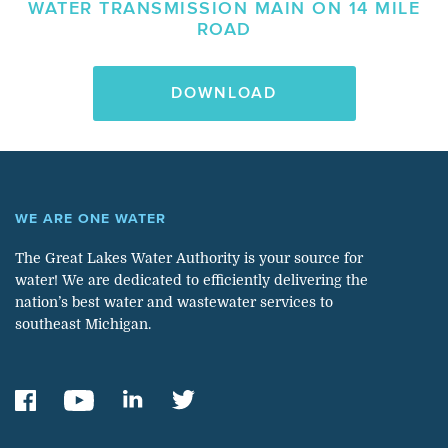
WATER TRANSMISSION MAIN ON 14 MILE
ROAD
DOWNLOAD
WE ARE ONE WATER
The Great Lakes Water Authority is your source for
water! We are dedicated to efficiently delivering the
nation’s best water and wastewater services to
southeast Michigan.