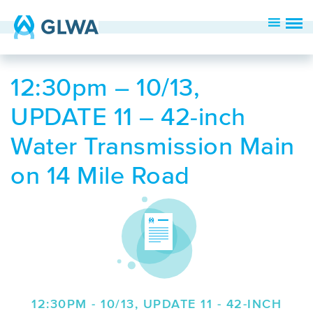
12:30pm – 10/13,
UPDATE 11 – 42-inch
Water Transmission Main
on 14 Mile Road
12:30PM - 10/13, UPDATE 11 - 42-INCH