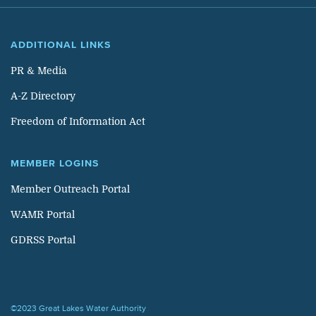
ADDITIONAL LINKS
PR & Media
A-Z Directory
Freedom of Information Act
MEMBER LOGINS
Member Outreach Portal
WAMR Portal
GDRSS Portal
©2023 Great Lakes Water Authority