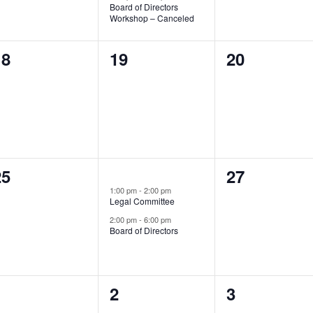
Board of Directors
Workshop – Canceled
0
0
0
18
19
20
vents,
events,
events,
0
0
25
2
27
26
events,
1:00 pm
-
2:00 pm
vents,
events,
Legal Committee
2:00 pm
-
6:00 pm
Board of Directors
0
0
0
1
2
3