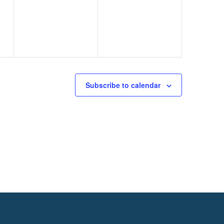
events,
events,
Subscribe to calendar