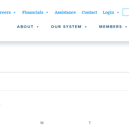
reers
Financials
Assistance
Contact
Login
ABOUT
OUR SYSTEM
MEMBERS
ESDAY
W
WEDNESDAY
T
THURSDAY