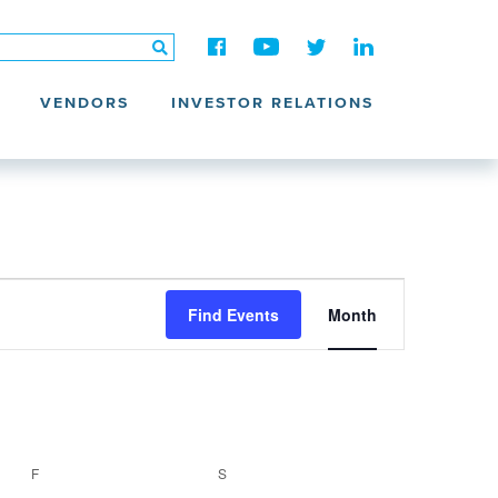
VENDORS
INVESTOR RELATIONS
Event
Views
Find Events
Month
Navigation
F
FRIDAY
S
SATURDAY