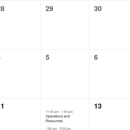
0
0
0
28
29
30
vents,
events,
events,
0
0
0
4
5
6
vents,
events,
events,
0
0
11
2
13
12
events,
11:00 am
-
1:00 pm
vents,
events,
Operations and
Resources
1:00 pm
-
5:00 pm