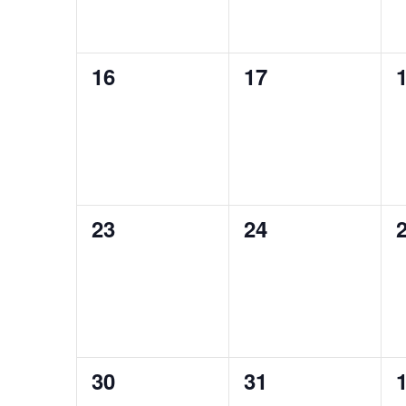
0
0
16
17
events,
events,
e
0
0
23
24
events,
events,
e
0
0
30
31