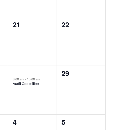
0
0
21
22
events,
events,
0
1
29
28
event,
8:00 am
-
10:00 am
events,
Audit Committee
0
0
4
5