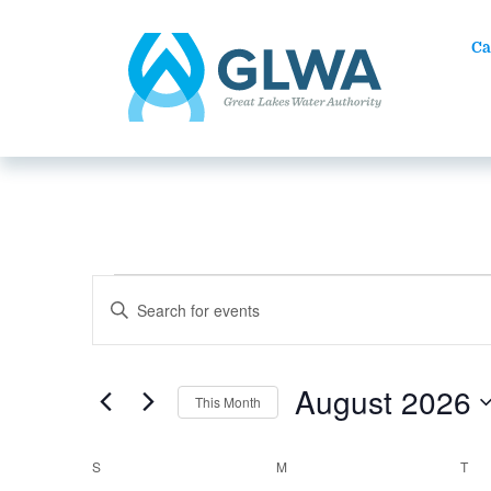
Ca
Events
EVENTS
Enter
SEARCH
Keyword.
AND
Search
VIEWS
for
August 2026
NAVIGATION
This Month
Events
by
Select
Keyword.
date.
CALENDAR
S
SUNDAY
M
MONDAY
T
TU