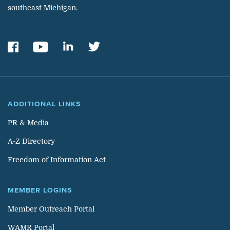
southeast Michigan.
ADDITIONAL LINKS
PR & Media
A-Z Directory
Freedom of Information Act
MEMBER LOGINS
Member Outreach Portal
WAMR Portal