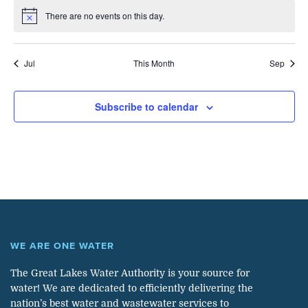
There are no events on this day.
Notice
Jul
This Month
Sep
Subscribe to calendar
WE ARE ONE WATER
The Great Lakes Water Authority is your source for
water! We are dedicated to efficiently delivering the
nation’s best water and wastewater services to