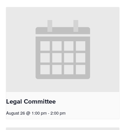
Legal Committee
August 26 @ 1:00 pm
-
2:00 pm