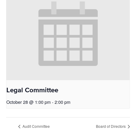
Legal Committee
October 28 @ 1:00 pm
-
2:00 pm
Audit Committee
Board of Directors