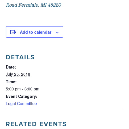
Road Ferndale, MI 48220
Add to calendar
DETAILS
Date:
July 25, 2018
Time:
5:00 pm - 6:00 pm
Event Category:
Legal Committee
RELATED EVENTS