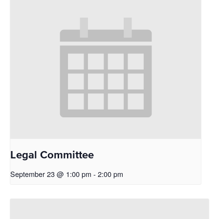
Legal Committee
September 23 @ 1:00 pm
-
2:00 pm