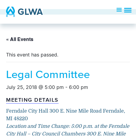
« All Events
This event has passed.
Legal Committee
July 25, 2018 @ 5:00 pm
-
6:00 pm
MEETING DETAILS
Ferndale City Hall 300 E. Nine Mile Road Ferndale,
MI 48220
Location and Time Change: 5:00 p.m. at the Ferndale
City Hall – City Council Chambers 300 E. Nine Mile