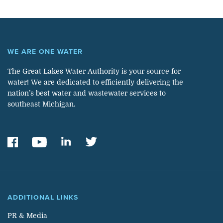
WE ARE ONE WATER
The Great Lakes Water Authority is your source for
water! We are dedicated to efficiently delivering the
nation’s best water and wastewater services to
southeast Michigan.
ADDITIONAL LINKS
PR & Media