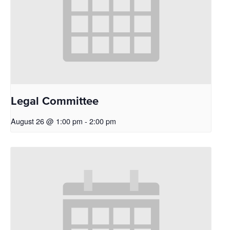
Legal Committee
August 26 @ 1:00 pm
-
2:00 pm