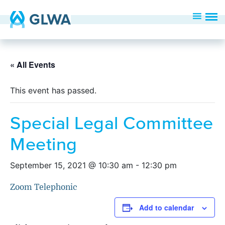
« All Events
This event has passed.
Special Legal Committee
Meeting
September 15, 2021 @ 10:30 am
-
12:30 pm
Zoom Telephonic
Add to calendar