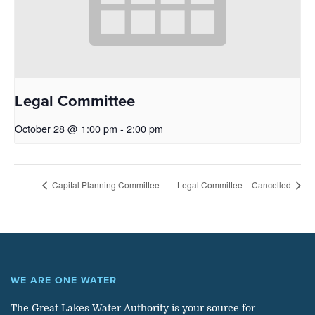
Legal Committee
October 28 @ 1:00 pm
-
2:00 pm
Capital Planning Committee
Legal Committee – Cancelled
WE ARE ONE WATER
The Great Lakes Water Authority is your source for