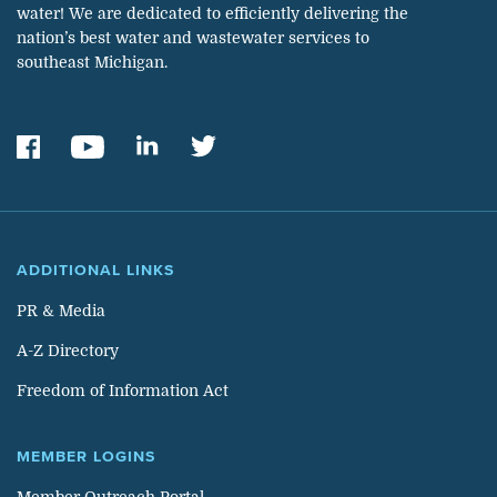
water! We are dedicated to efficiently delivering the
nation’s best water and wastewater services to
southeast Michigan.
ADDITIONAL LINKS
PR & Media
A-Z Directory
Freedom of Information Act
MEMBER LOGINS