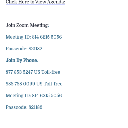
Click Here to View Agenda:
Join Zoom Meeting
:
Meeting ID: 814 6215 5056
Passcode: 821182
Join By Phone
:
877 853 5247 US Toll-free
888 788 0099 US Toll-free
Meeting ID: 814 6215 5056
Passcode: 821182