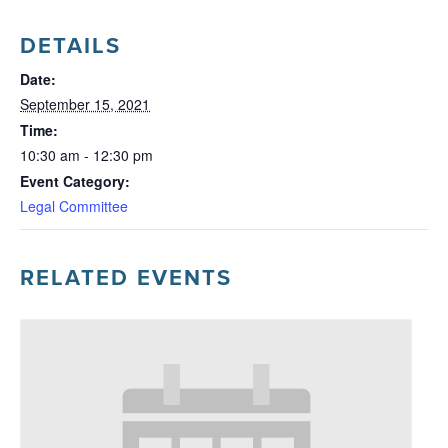
DETAILS
Date:
September 15, 2021
Time:
10:30 am - 12:30 pm
Event Category:
Legal Committee
RELATED EVENTS