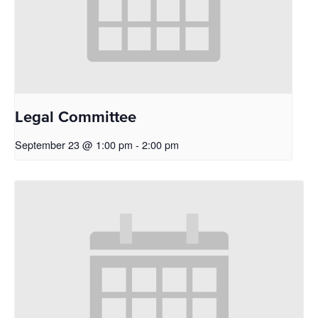
Legal Committee
September 23 @ 1:00 pm
-
2:00 pm