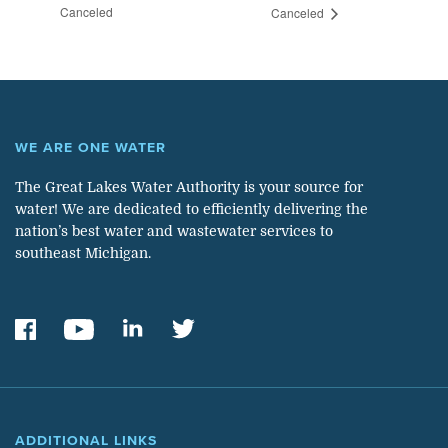
Canceled
Canceled
WE ARE ONE WATER
The Great Lakes Water Authority is your source for
water! We are dedicated to efficiently delivering the
nation’s best water and wastewater services to
southeast Michigan.
ADDITIONAL LINKS