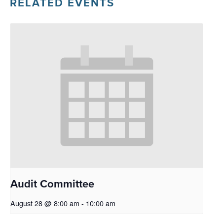
RELATED EVENTS
Audit Committee
August 28 @ 8:00 am
-
10:00 am