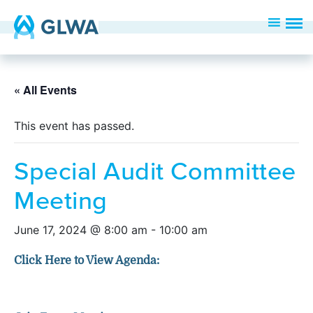
« All Events
This event has passed.
Special Audit Committee
Meeting
June 17, 2024 @ 8:00 am
-
10:00 am
Click Here to View Agenda: