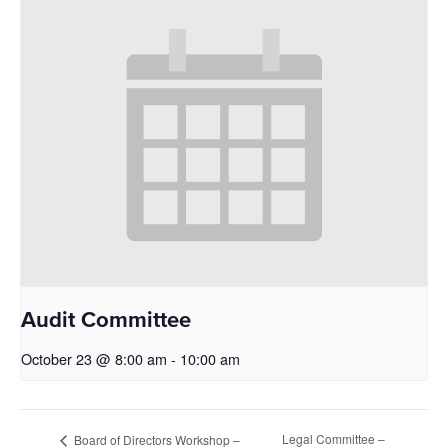
Audit Committee
October 23 @ 8:00 am
-
10:00 am
Legal Committee –
Board of Directors Workshop –