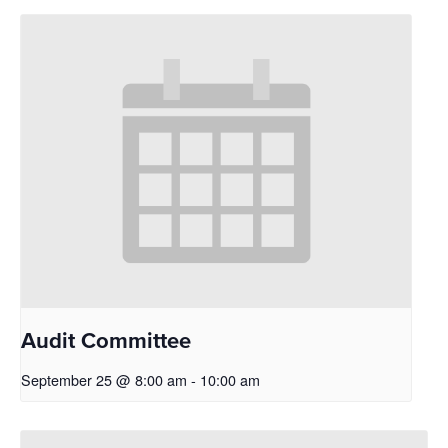
Audit Committee
September 25 @ 8:00 am
-
10:00 am