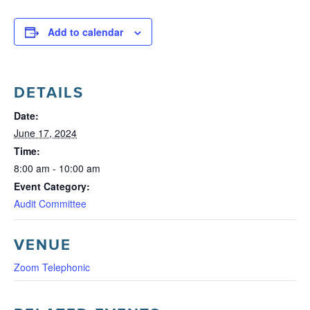
Add to calendar
DETAILS
Date:
June 17, 2024
Time:
8:00 am - 10:00 am
Event Category:
Audit Committee
VENUE
Zoom Telephonic