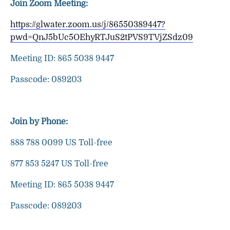
Join Zoom Meeting:
https://glwater.zoom.us/j/86550389447?
pwd=QnJ5bUc5OEhyRTJuS2tPVS9TVjZSdz09
Meeting ID: 865 5038 9447
Passcode: 089203
Join by Phone:
888 788 0099 US Toll-free
877 853 5247 US Toll-free
Meeting ID: 865 5038 9447
Passcode: 089203