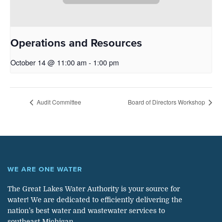
Operations and Resources
October 14 @ 11:00 am
-
1:00 pm
Audit Committee
Board of Directors Workshop
WE ARE ONE WATER
The Great Lakes Water Authority is your source for
water! We are dedicated to efficiently delivering the
nation’s best water and wastewater services to
southeast Michigan.