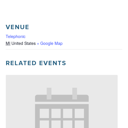
VENUE
Telephonic
MI
United States
+ Google Map
RELATED EVENTS