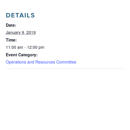
DETAILS
Date:
January 9, 2019
Time:
11:00 am - 12:00 pm
Event Category:
Operations and Resources Committee