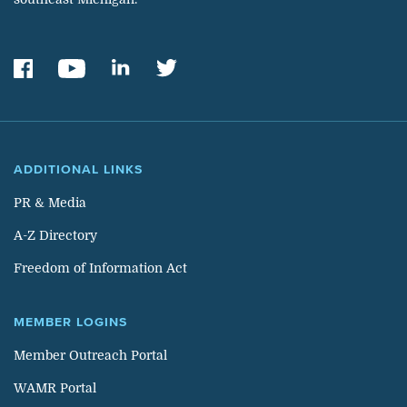
ADDITIONAL LINKS
PR & Media
A-Z Directory
Freedom of Information Act
MEMBER LOGINS
Member Outreach Portal
WAMR Portal