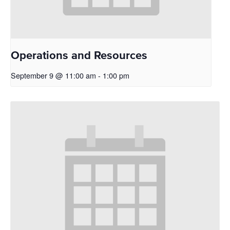
Operations and Resources
September 9 @ 11:00 am
-
1:00 pm