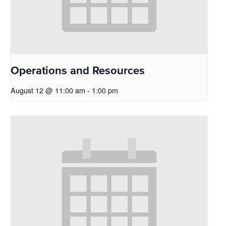
Operations and Resources
August 12 @ 11:00 am
-
1:00 pm