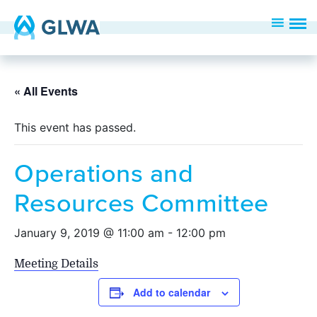
« All Events
This event has passed.
Operations and
Resources Committee
January 9, 2019 @ 11:00 am
-
12:00 pm
Meeting Details
Add to calendar