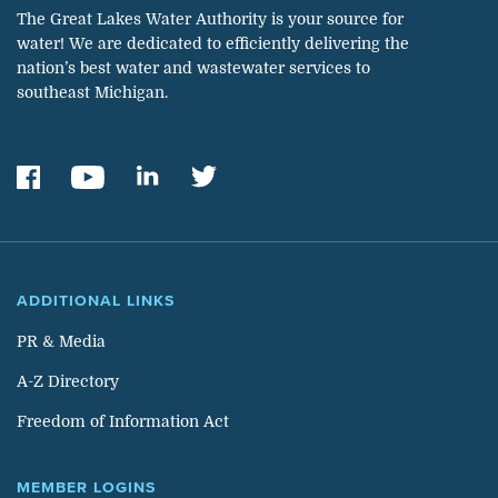
The Great Lakes Water Authority is your source for
water! We are dedicated to efficiently delivering the
nation’s best water and wastewater services to
southeast Michigan.
ADDITIONAL LINKS
PR & Media
A-Z Directory
Freedom of Information Act
MEMBER LOGINS