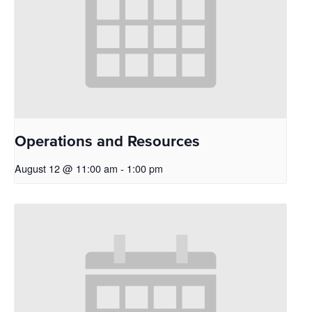
Operations and Resources
August 12 @ 11:00 am
-
1:00 pm