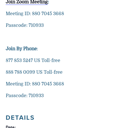
Join Zoom Meeting
:
Meeting ID: 880 7045 3668
Passcode: 710933
Join By Phone
:
877 853 5247 US Toll-free
888 788 0099 US Toll-free
Meeting ID: 880 7045 3668
Passcode: 710933
DETAILS
Date: