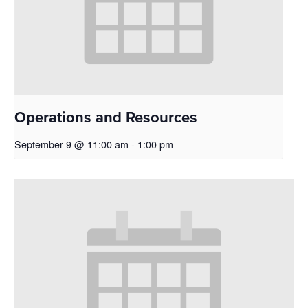
Operations and Resources
September 9 @ 11:00 am
-
1:00 pm