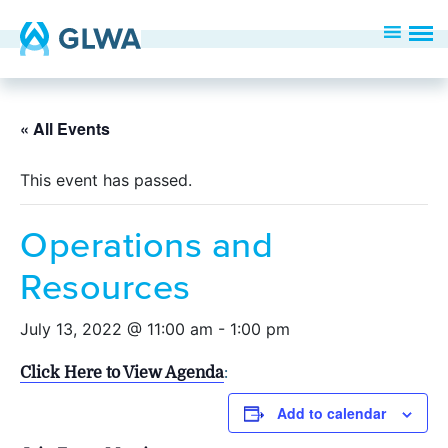
« All Events
This event has passed.
Operations and
Resources
July 13, 2022 @ 11:00 am
-
1:00 pm
Click Here to View Agenda
:
Add to calendar