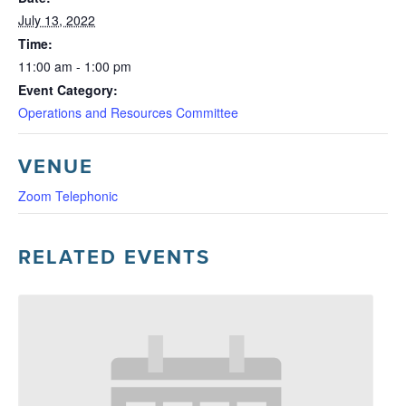
July 13, 2022
Time:
11:00 am - 1:00 pm
Event Category:
Operations and Resources Committee
VENUE
Zoom Telephonic
RELATED EVENTS