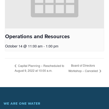
Operations and Resources
October 14 @ 11:00 am
-
1:00 pm
Board of Directors
Capital Planning – Rescheduled to
August 9, 2022 at 10:00 a.m.
Workshop – Canceled
WE ARE ONE WATER