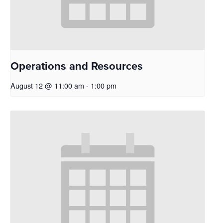
Operations and Resources
August 12 @ 11:00 am
-
1:00 pm