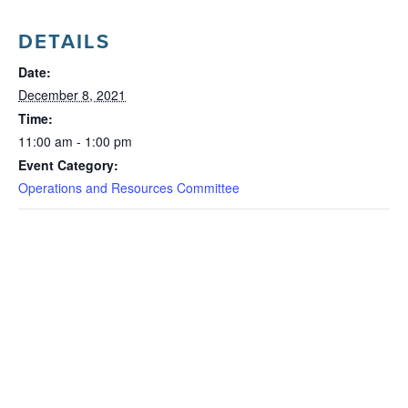
DETAILS
Date:
December 8, 2021
Time:
11:00 am - 1:00 pm
Event Category:
Operations and Resources Committee