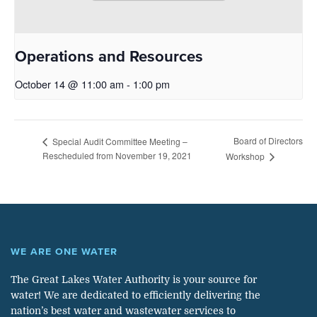
Operations and Resources
October 14 @ 11:00 am
-
1:00 pm
Board of Directors
Special Audit Committee Meeting –
Rescheduled from November 19, 2021
Workshop
WE ARE ONE WATER
The Great Lakes Water Authority is your source for
water! We are dedicated to efficiently delivering the
nation’s best water and wastewater services to