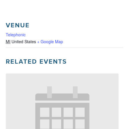
VENUE
Telephonic
MI
United States
+ Google Map
RELATED EVENTS