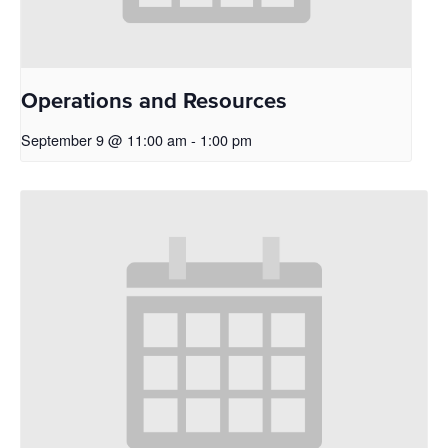
Operations and Resources
September 9 @ 11:00 am
-
1:00 pm