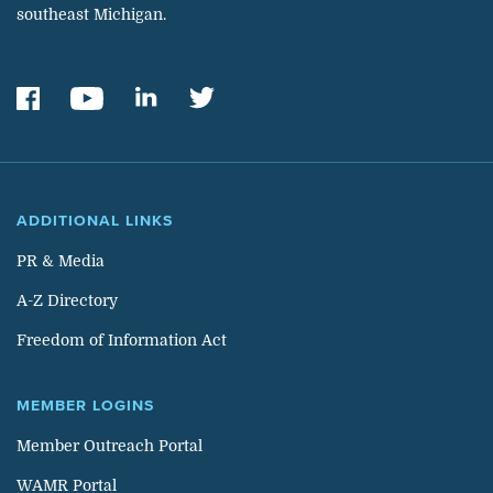
southeast Michigan.
ADDITIONAL LINKS
PR & Media
A-Z Directory
Freedom of Information Act
MEMBER LOGINS
Member Outreach Portal
WAMR Portal