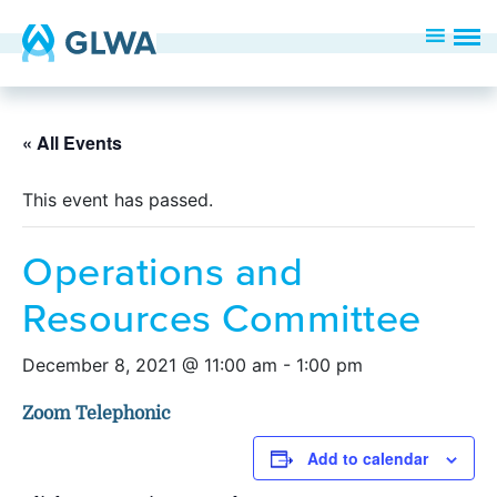
« All Events
This event has passed.
Operations and
Resources Committee
December 8, 2021 @ 11:00 am
-
1:00 pm
Zoom Telephonic
Add to calendar