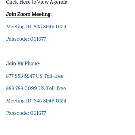
Click Here to View Agenda
:
Join Zoom Meeting
:
Meeting ID: 845 8949 0154
Passcode: 061677
Join By Phone
:
877 853 5247 US Toll-free
888 788 0099 US Toll-free
Meeting ID: 845 8949 0154
Passcode: 061677