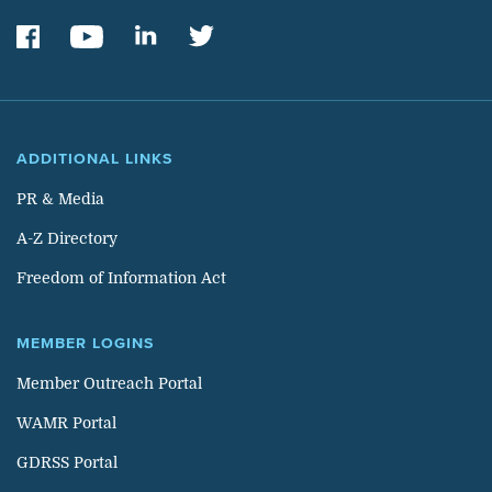
ADDITIONAL LINKS
PR & Media
A-Z Directory
Freedom of Information Act
MEMBER LOGINS
Member Outreach Portal
WAMR Portal
GDRSS Portal