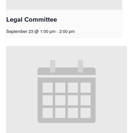
Legal Committee
September 23 @ 1:00 pm
-
2:00 pm