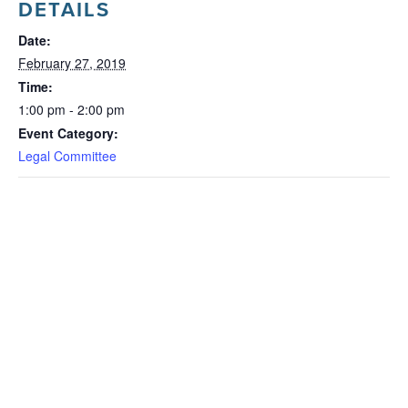
DETAILS
Date:
February 27, 2019
Time:
1:00 pm - 2:00 pm
Event Category:
Legal Committee