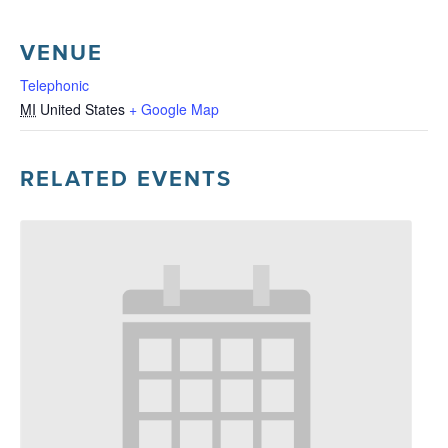
VENUE
Telephonic
MI
United States
+ Google Map
RELATED EVENTS