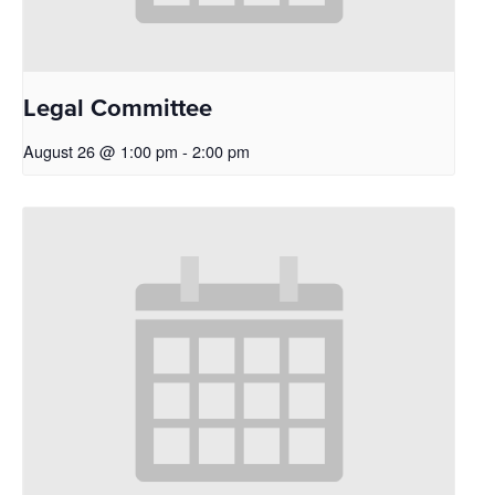
Legal Committee
August 26 @ 1:00 pm
-
2:00 pm