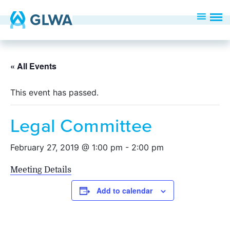
« All Events
This event has passed.
Legal Committee
February 27, 2019 @ 1:00 pm
-
2:00 pm
Meeting Details
Add to calendar