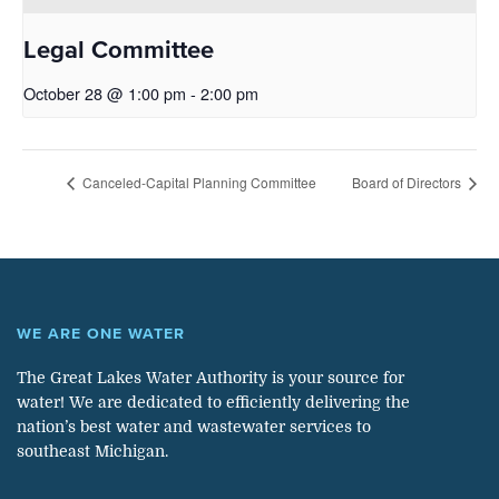
Legal Committee
October 28 @ 1:00 pm
-
2:00 pm
Canceled-Capital Planning Committee
Board of Directors
WE ARE ONE WATER
The Great Lakes Water Authority is your source for
water! We are dedicated to efficiently delivering the
nation’s best water and wastewater services to
southeast Michigan.