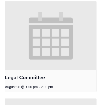
Legal Committee
August 26 @ 1:00 pm
-
2:00 pm