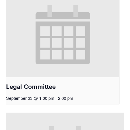
Legal Committee
September 23 @ 1:00 pm
-
2:00 pm