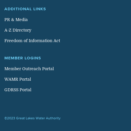
ADDITIONAL LINKS
PR & Media
A-Z Directory
Freedom of Information Act
MEMBER LOGINS
Member Outreach Portal
WAMR Portal
GDRSS Portal
©2023 Great Lakes Water Authority