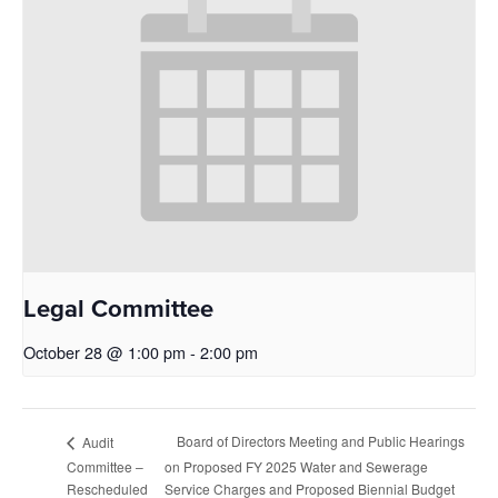
Legal Committee
October 28 @ 1:00 pm
-
2:00 pm
Board of Directors Meeting and Public Hearings
Audit
Committee –
on Proposed FY 2025 Water and Sewerage
Rescheduled
Service Charges and Proposed Biennial Budget