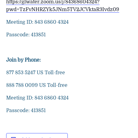
https://glwater.zoom.us/j/84368604324?
pwd=TzFvNHRZYk5JNm5TV2JCVktaR3Ivdz09
Meeting ID: 843 6860 4324
Passcode: 413851
Join by Phone:
877 853 5247 US Toll-free
888 788 0099 US Toll-free
Meeting ID: 843 6860 4324
Passcode: 413851