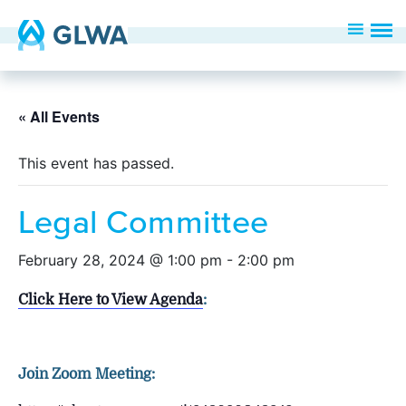
« All Events
This event has passed.
Legal Committee
February 28, 2024 @ 1:00 pm
-
2:00 pm
Click Here to View Agenda
:
Join Zoom Meeting: