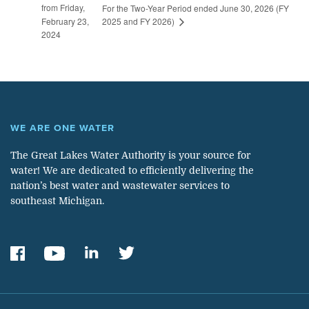
from Friday,
For the Two-Year Period ended June 30, 2026 (FY
2025 and FY 2026)
February 23,
2024
WE ARE ONE WATER
The Great Lakes Water Authority is your source for
water! We are dedicated to efficiently delivering the
nation’s best water and wastewater services to
southeast Michigan.