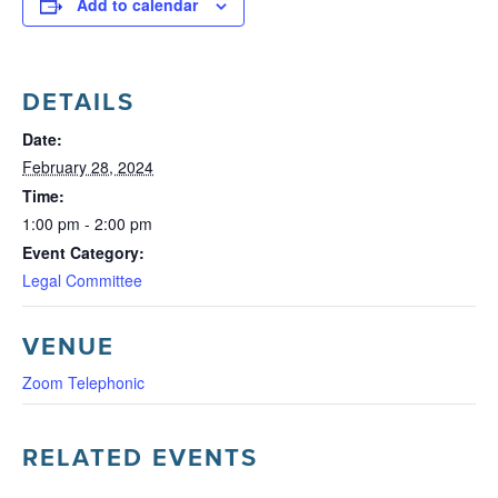
Add to calendar
DETAILS
Date:
February 28, 2024
Time:
1:00 pm - 2:00 pm
Event Category:
Legal Committee
VENUE
Zoom Telephonic
RELATED EVENTS