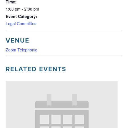
Time:
1:00 pm - 2:00 pm
Event Category:
Legal Committee
VENUE
Zoom Telephonic
RELATED EVENTS