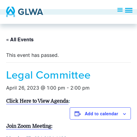
« All Events
This event has passed.
Legal Committee
April 26, 2023 @ 1:00 pm
-
2:00 pm
Click Here to View Agenda
:
Add to calendar
Join Zoom Meeting: