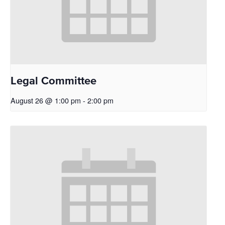
Legal Committee
August 26 @ 1:00 pm
-
2:00 pm