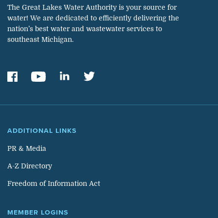
The Great Lakes Water Authority is your source for
water! We are dedicated to efficiently delivering the
nation’s best water and wastewater services to
southeast Michigan.
ADDITIONAL LINKS
PR & Media
A-Z Directory
Freedom of Information Act
MEMBER LOGINS