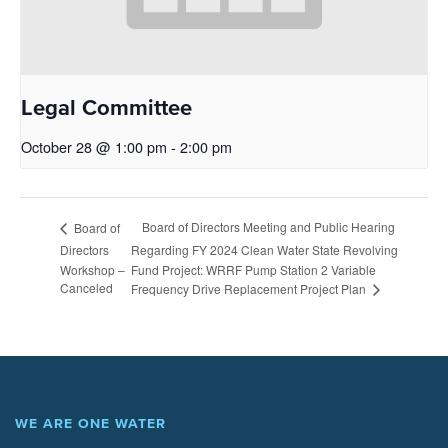
Legal Committee
October 28 @ 1:00 pm
-
2:00 pm
Board of Directors Meeting and Public Hearing
Board of
Directors
Regarding FY 2024 Clean Water State Revolving
Workshop –
Fund Project: WRRF Pump Station 2 Variable
Canceled
Frequency Drive Replacement Project Plan
WE ARE ONE WATER