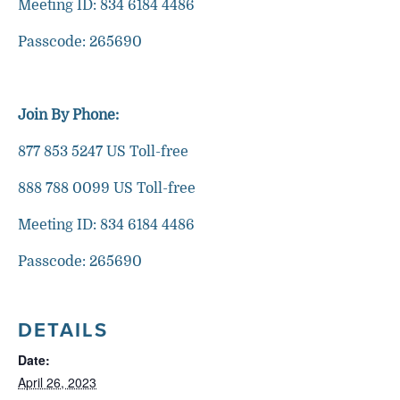
Meeting ID: 834 6184 4486
Passcode: 265690
Join By Phone:
877 853 5247 US Toll-free
888 788 0099 US Toll-free
Meeting ID: 834 6184 4486
Passcode: 265690
DETAILS
Date:
April 26, 2023