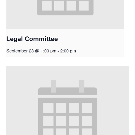
Legal Committee
September 23 @ 1:00 pm
-
2:00 pm