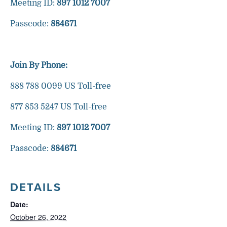
Meeting ID:
897 1012 7007
Passcode:
884671
Join By Phone:
888 788 0099 US Toll-free
877 853 5247 US Toll-free
Meeting ID:
897 1012 7007
Passcode:
884671
DETAILS
Date:
October 26, 2022