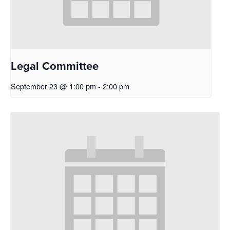
Legal Committee
September 23 @ 1:00 pm
-
2:00 pm