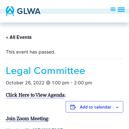
« All Events
This event has passed.
Legal Committee
October 26, 2022 @ 1:00 pm
-
2:00 pm
Click Here to View Agenda
:
Add to calendar
Join Zoom Meeting
: