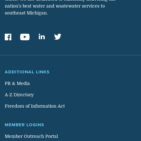
nation’s best water and wastewater services to
southeast Michigan.
ADDITIONAL LINKS
PR & Media
A-Z Directory
Freedom of Information Act
MEMBER LOGINS
Member Outreach Portal