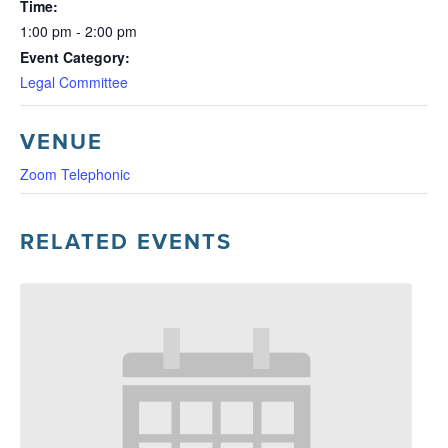
Time:
1:00 pm - 2:00 pm
Event Category:
Legal Committee
VENUE
Zoom Telephonic
RELATED EVENTS