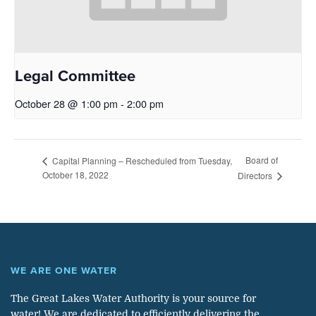
Legal Committee
October 28 @ 1:00 pm
-
2:00 pm
Board of
Capital Planning – Rescheduled from Tuesday,
October 18, 2022
Directors
WE ARE ONE WATER
The Great Lakes Water Authority is your source for
water! We are dedicated to efficiently delivering the