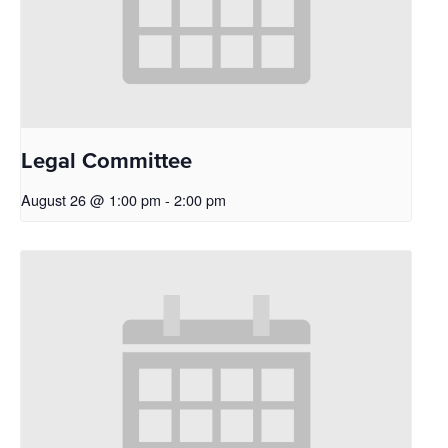
Legal Committee
August 26 @ 1:00 pm
-
2:00 pm