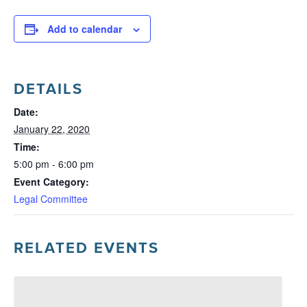
Add to calendar
DETAILS
Date:
January 22, 2020
Time:
5:00 pm - 6:00 pm
Event Category:
Legal Committee
RELATED EVENTS