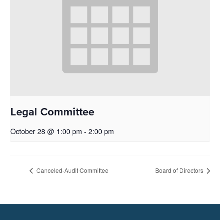
Legal Committee
October 28 @ 1:00 pm
-
2:00 pm
Canceled-Audit Committee
Board of Directors