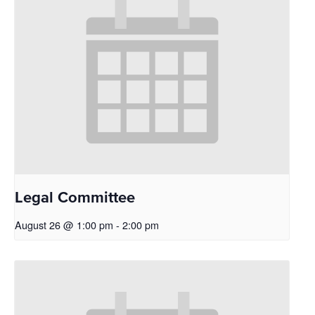
Legal Committee
August 26 @ 1:00 pm
-
2:00 pm