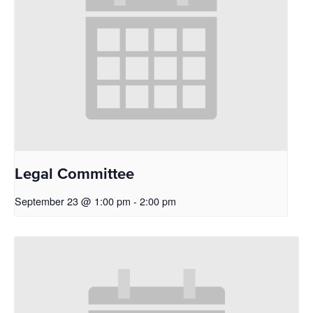
Legal Committee
September 23 @ 1:00 pm
-
2:00 pm