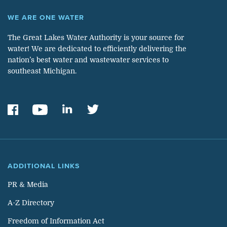
WE ARE ONE WATER
The Great Lakes Water Authority is your source for
water! We are dedicated to efficiently delivering the
nation’s best water and wastewater services to
southeast Michigan.
ADDITIONAL LINKS
PR & Media
A-Z Directory
Freedom of Information Act