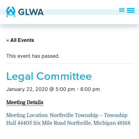
« All Events
This event has passed.
Legal Committee
January 22, 2020 @ 5:00 pm
-
6:00 pm
Meeting Details
Meeting Location: Northville Township – Township
Hall 44405 Six Mile Road Northville, Michigan 48168