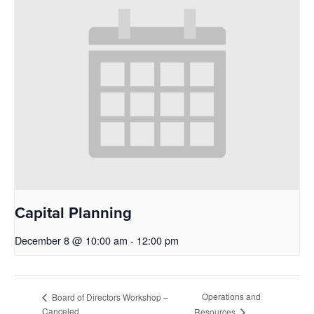
Capital Planning
December 8 @ 10:00 am
-
12:00 pm
Operations and
Board of Directors Workshop –
Canceled
Resources