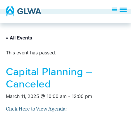
« All Events
This event has passed.
Capital Planning –
Canceled
March 11, 2025 @ 10:00 am
-
12:00 pm
Click Here to View Agenda: