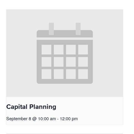
Capital Planning
September 8 @ 10:00 am
-
12:00 pm