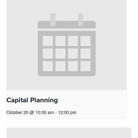
Capital Planning
October 20 @ 10:00 am
-
12:00 pm