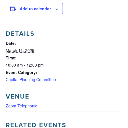
Add to calendar
DETAILS
Date:
March 11, 2025
Time:
10:00 am - 12:00 pm
Event Category:
Capital Planning Committee
VENUE
Zoom Telephonic
RELATED EVENTS