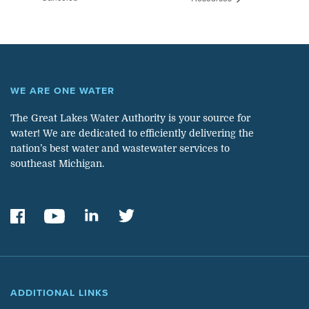
WE ARE ONE WATER
The Great Lakes Water Authority is your source for
water! We are dedicated to efficiently delivering the
nation’s best water and wastewater services to
southeast Michigan.
ADDITIONAL LINKS