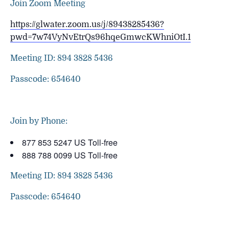
Join Zoom Meeting
https://glwater.zoom.us/j/89438285436?
pwd=7w74VyNvEtrQs96hqeGmwcKWhniOtI.1
Meeting ID: 894 3828 5436
Passcode: 654640
Join by Phone:
877 853 5247 US Toll-free
888 788 0099 US Toll-free
Meeting ID: 894 3828 5436
Passcode: 654640