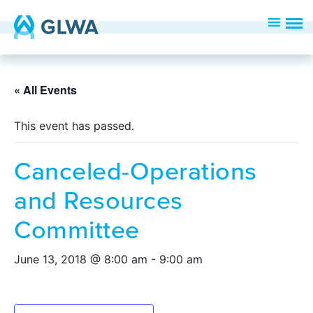
« All Events
This event has passed.
Canceled-Operations
and Resources
Committee
June 13, 2018 @ 8:00 am
-
9:00 am