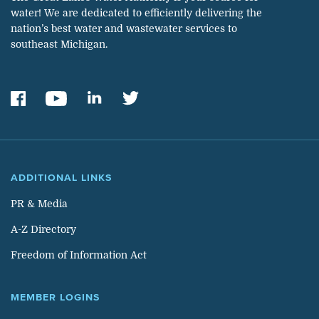
water! We are dedicated to efficiently delivering the
nation’s best water and wastewater services to
southeast Michigan.
ADDITIONAL LINKS
PR & Media
A-Z Directory
Freedom of Information Act
MEMBER LOGINS