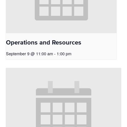
Operations and Resources
September 9 @ 11:00 am
-
1:00 pm