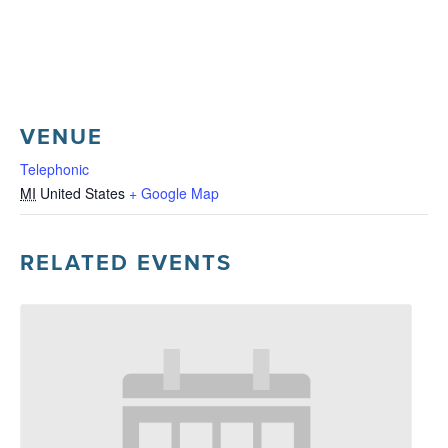
VENUE
Telephonic
MI
United States
+ Google Map
RELATED EVENTS