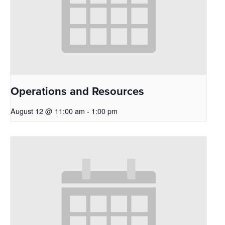
Operations and Resources
August 12 @ 11:00 am
-
1:00 pm