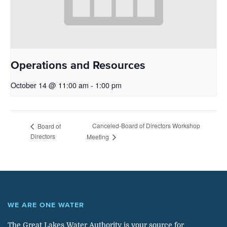
Operations and Resources
October 14 @ 11:00 am
-
1:00 pm
Canceled-Board of Directors Workshop
Board of
Directors
Meeting
WE ARE ONE WATER
The Great Lakes Water Authority is your source for