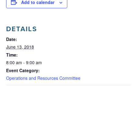
Add to calendar
DETAILS
Date:
June 13, 2018
Time:
8:00 am - 9:00 am
Event Category:
Operations and Resources Committee