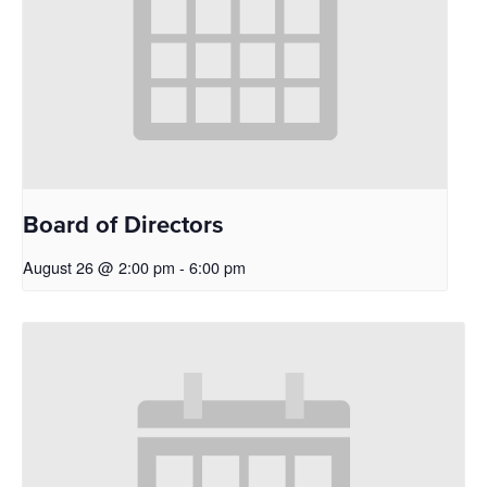
Board of Directors
August 26 @ 2:00 pm
-
6:00 pm