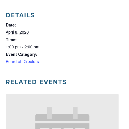
DETAILS
Date:
April 8, 2020
Time:
1:00 pm - 2:00 pm
Event Category:
Board of Directors
RELATED EVENTS