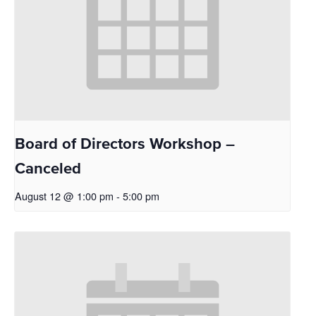
Board of Directors Workshop –
Canceled
August 12 @ 1:00 pm
-
5:00 pm