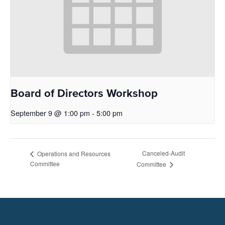
Board of Directors Workshop
September 9 @ 1:00 pm
-
5:00 pm
Canceled-Audit
Operations and Resources
Committee
Committee