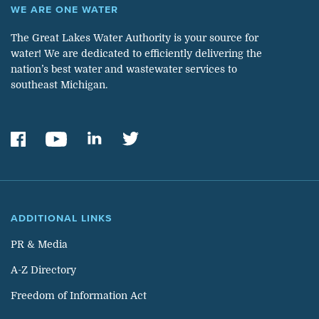
WE ARE ONE WATER
The Great Lakes Water Authority is your source for
water! We are dedicated to efficiently delivering the
nation’s best water and wastewater services to
southeast Michigan.
ADDITIONAL LINKS
PR & Media
A-Z Directory
Freedom of Information Act