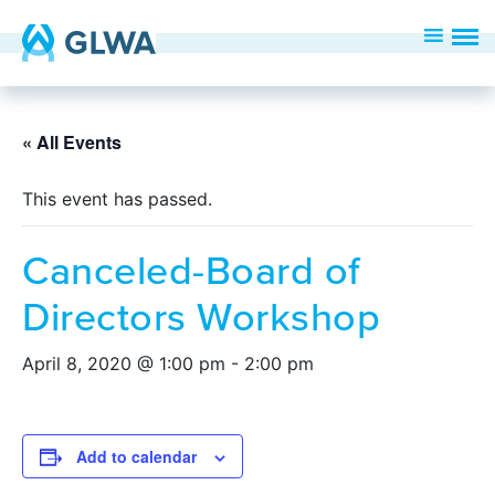
« All Events
This event has passed.
Canceled-Board of
Directors Workshop
April 8, 2020 @ 1:00 pm
-
2:00 pm
Add to calendar