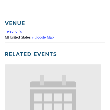
VENUE
Telephonic
MI
United States
+ Google Map
RELATED EVENTS