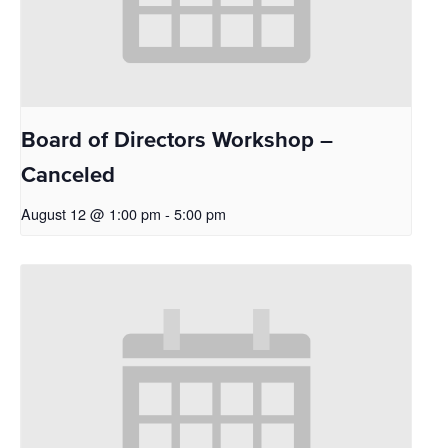
Board of Directors Workshop –
Canceled
August 12 @ 1:00 pm
-
5:00 pm