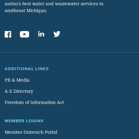
nation’s best water and wastewater services to
southeast Michigan.
ADDITIONAL LINKS
PR & Media
A-Z Directory
Freedom of Information Act
MEMBER LOGINS
Member Outreach Portal