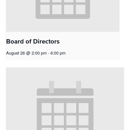
Board of Directors
August 26 @ 2:00 pm
-
6:00 pm