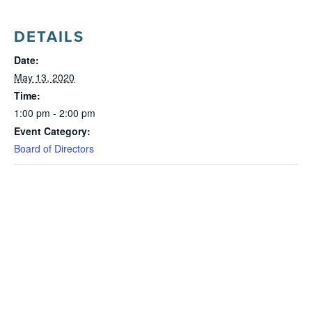
DETAILS
Date:
May 13, 2020
Time:
1:00 pm - 2:00 pm
Event Category:
Board of Directors