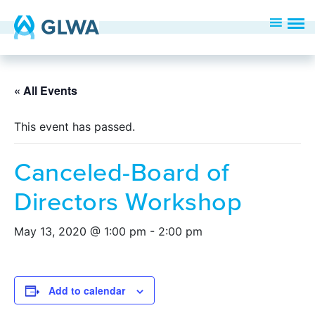
« All Events
This event has passed.
Canceled-Board of
Directors Workshop
May 13, 2020 @ 1:00 pm
-
2:00 pm
Add to calendar