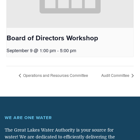
Board of Directors Workshop
September 9 @ 1:00 pm
-
5:00 pm
Operations and Resources Committee
Audit Committee
WE ARE ONE WATER
The Great Lakes Water Authority is your source for
water! We are dedicated to efficiently delivering the