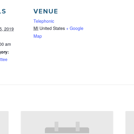
LS
VENUE
Telephonic
MI
United States
+ Google
5, 2019
Map
:00 am
gory:
ttee