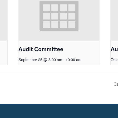
Audit Committee
Au
September 25 @ 8:00 am
-
10:00 am
Oct
Ca