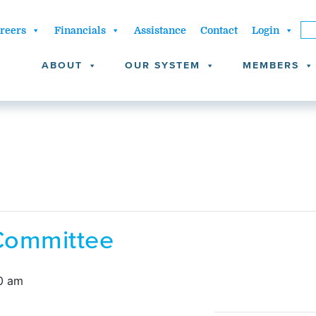
reers
Financials
Assistance
Contact
Login
ABOUT
OUR SYSTEM
MEMBERS
Committee
0 am