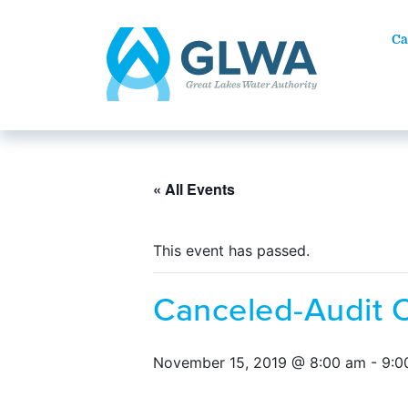
Ca
« All Events
This event has passed.
Canceled-Audit 
November 15, 2019 @ 8:00 am
-
9:0