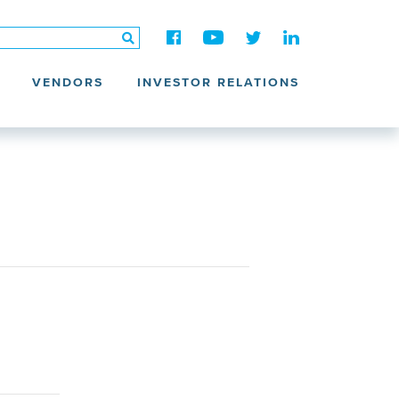
VENDORS
INVESTOR RELATIONS