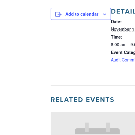
DETAI
Add to calendar
Date:
November 1
Time:
8:00 am - 9
Event Cate
Audit Commi
RELATED EVENTS