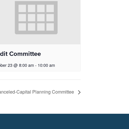
dit Committee
ober 23 @ 8:00 am
-
10:00 am
nceled-Capital Planning Committee