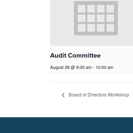
Audit Committee
August 28 @ 8:00 am
-
10:00 am
Board of Directors Workshop