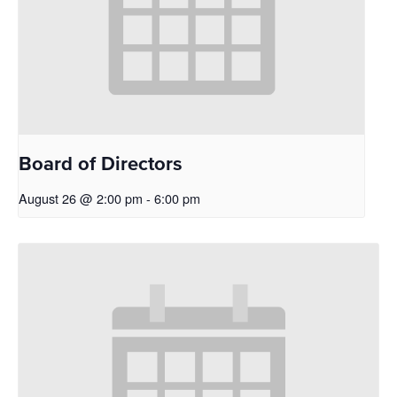
Board of Directors
August 26 @ 2:00 pm
-
6:00 pm