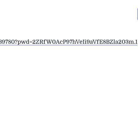
789139780?pwd=2ZRfW0AcP97hVeIi9aVfE8BZla203m.1