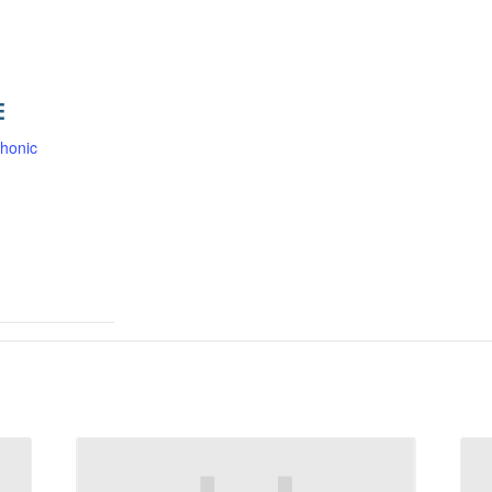
E
honic