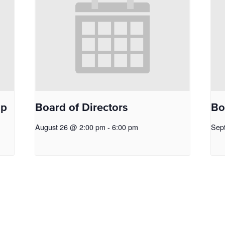
op
Board of Directors
Bo
August 26 @ 2:00 pm
-
6:00 pm
Sep