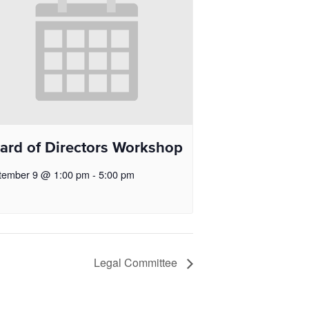
ard of Directors Workshop
tember 9 @ 1:00 pm
-
5:00 pm
Legal Committee