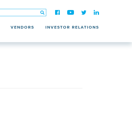
VENDORS
INVESTOR RELATIONS