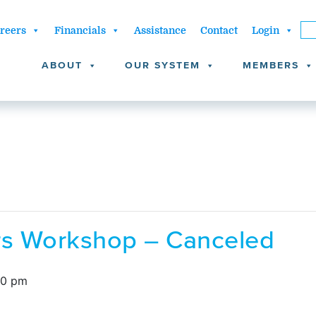
reers
Financials
Assistance
Contact
Login
ABOUT
OUR SYSTEM
MEMBERS
ors Workshop – Canceled
00 pm