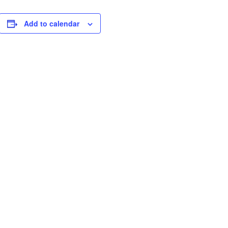
Add to calendar