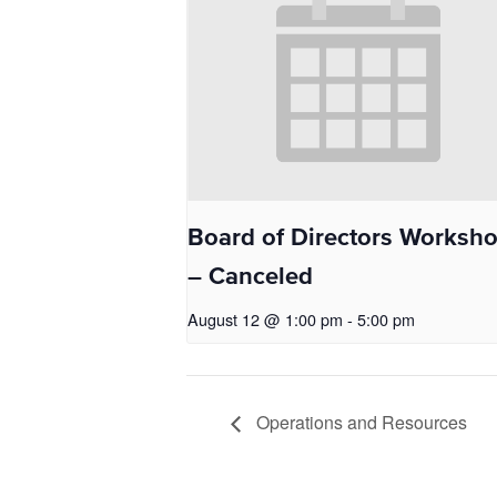
Board of Directors Worksh
– Canceled
August 12 @ 1:00 pm
-
5:00 pm
Operations and Resources