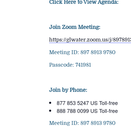
Click Here to View Agenda:
Join Zoom Meeting:
https://glwater.zoom.us/j/89
Meeting ID: 897 8913 9780
Passcode: 741981
Join by Phone:
877 853 5247 US Toll-free
888 788 0099 US Toll-free
Meeting ID: 897 8913 9780