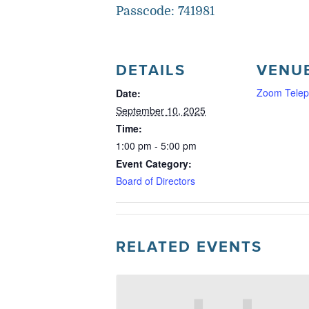
Passcode: 741981
DETAILS
VENU
Zoom Telep
Date:
September 10, 2025
Time:
1:00 pm - 5:00 pm
Event Category:
Board of Directors
RELATED EVENTS