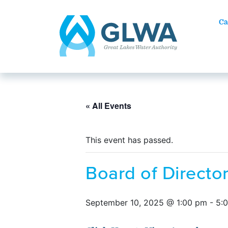
Ca
« All Events
This event has passed.
Board of Direct
September 10, 2025 @ 1:00 pm
-
5: