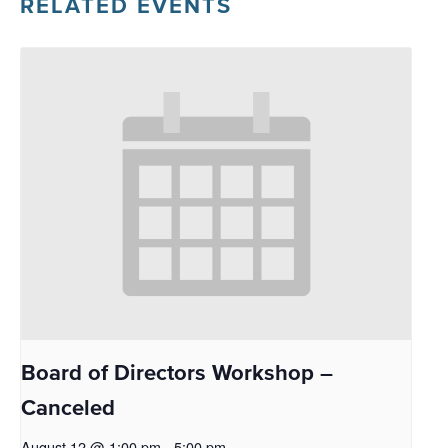
RELATED EVENTS
Board of Directors Workshop –
Canceled
August 12 @ 1:00 pm
-
5:00 pm