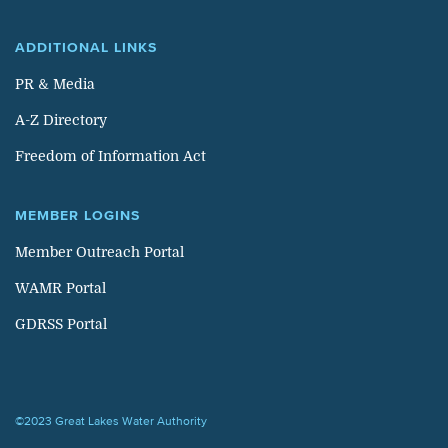
ADDITIONAL LINKS
PR & Media
A-Z Directory
Freedom of Information Act
MEMBER LOGINS
Member Outreach Portal
WAMR Portal
GDRSS Portal
©2023 Great Lakes Water Authority