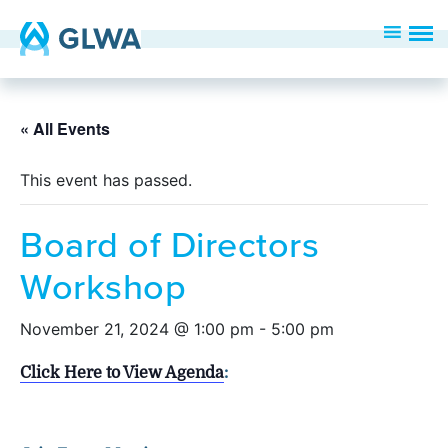
« All Events
This event has passed.
Board of Directors
Workshop
November 21, 2024 @ 1:00 pm
-
5:00 pm
Click Here to View Agenda
: