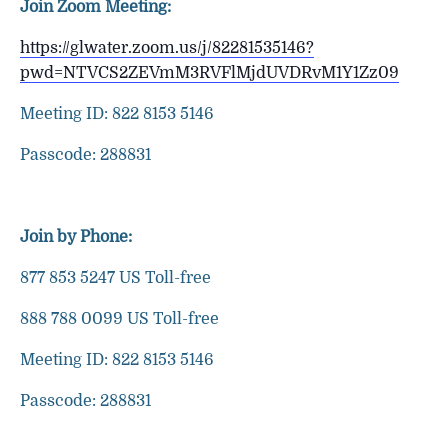
Join Zoom Meeting:
https://glwater.zoom.us/j/82281535146?
pwd=NTVCS2ZEVmM3RVFlMjdUVDRvM1Y1Zz09
Meeting ID: 822 8153 5146
Passcode: 288831
Join by Phone:
877 853 5247 US Toll-free
888 788 0099 US Toll-free
Meeting ID: 822 8153 5146
Passcode: 288831