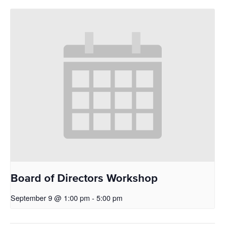
Board of Directors Workshop
September 9 @ 1:00 pm
-
5:00 pm