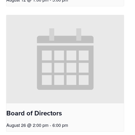
Board of Directors
August 26 @ 2:00 pm
-
6:00 pm