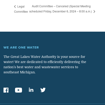
Audit Committee – Canceled (Special Meeting
Legal
scheduled Friday, December 6, 2024 – 8:00 a.m.)
Committee
WE ARE ONE WATER
The Great Lakes Water Authority is your source for
water! We are dedicated to efficiently delivering the
nation’s best water and wastewater services to
southeast Michigan.