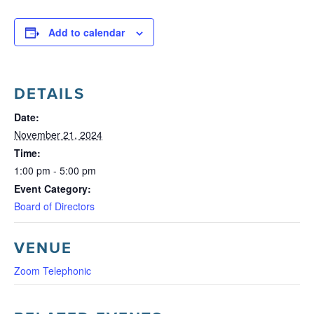
Add to calendar
DETAILS
Date:
November 21, 2024
Time:
1:00 pm - 5:00 pm
Event Category:
Board of Directors
VENUE
Zoom Telephonic