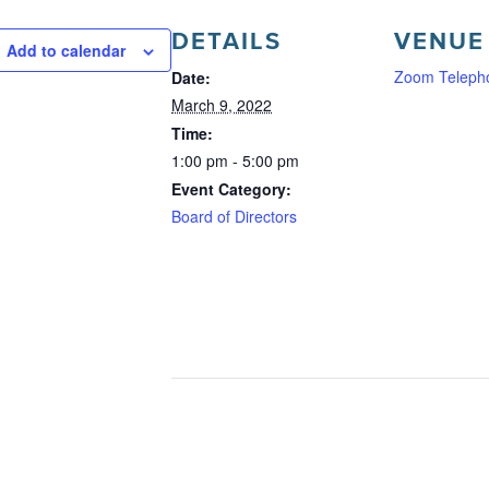
DETAILS
VENUE
Add to calendar
Zoom Teleph
Date:
March 9, 2022
Time:
1:00 pm - 5:00 pm
Event Category:
Board of Directors