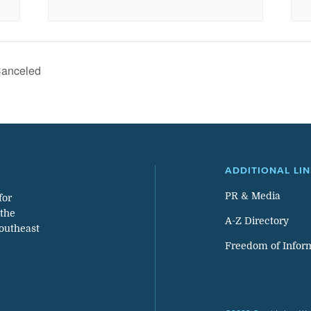
Canceled
ADDITIONAL LI
PR & Media
for
 the
A-Z Directory
southeast
Freedom of Infor