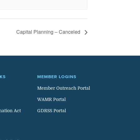
Capital Planning – Canceled
NKS
MEMBER LOGINS
Member Outreach Portal
WAMR Portal
mation Act
GDRSS Portal