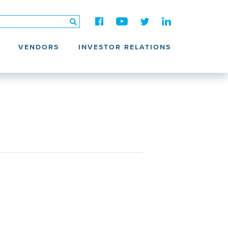
VENDORS
INVESTOR RELATIONS