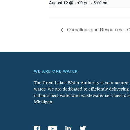
August 12 @ 1:00 pm
-
5:00 pm
Operations and Resources – 
WE ARE ONE WATER
The Great Lakes Water Authority is your source 
water! We are dedicated to efficiently delivering
nation’s best water and wastewater services to 
Michigan.