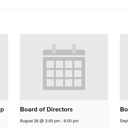
op
Board of Directors
Bo
August 26 @ 2:00 pm
-
6:00 pm
Sep