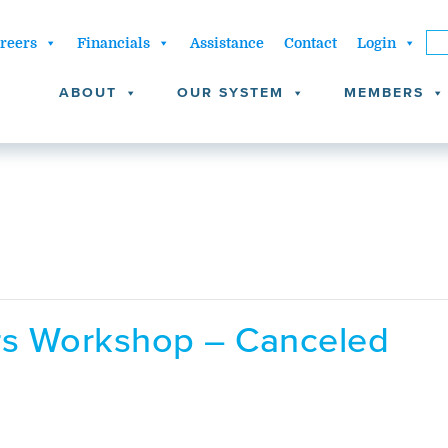
reers
Financials
Assistance
Contact
Login
ABOUT
OUR SYSTEM
MEMBERS
ors Workshop – Canceled