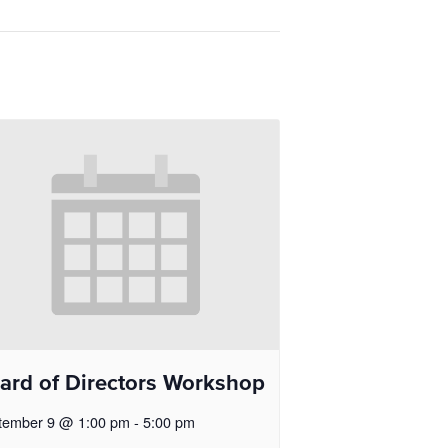
ard of Directors Workshop
tember 9 @ 1:00 pm
-
5:00 pm