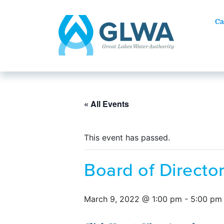
Ca
« All Events
This event has passed.
Board of Direct
March 9, 2022 @ 1:00 pm
-
5:00 pm