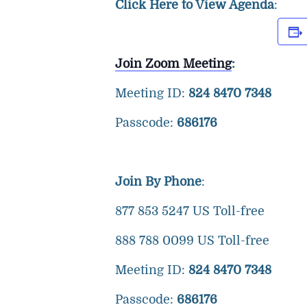
Click Here to View Agenda
:
Join Zoom Meeting
:
Meeting ID:
824 8470 7348
Passcode:
686176
Join By Phone
:
877 853 5247 US Toll-free
888 788 0099 US Toll-free
Meeting ID:
824 8470 7348
Passcode:
686176