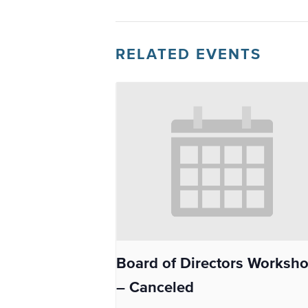
RELATED EVENTS
Board of Directors Worksh
– Canceled