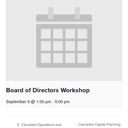
Board of Directors Workshop
September 9 @ 1:00 pm
-
5:00 pm
Canceled-Capital Planning
Canceled-Operations and