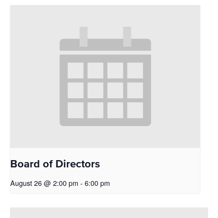
Board of Directors
August 26 @ 2:00 pm
-
6:00 pm