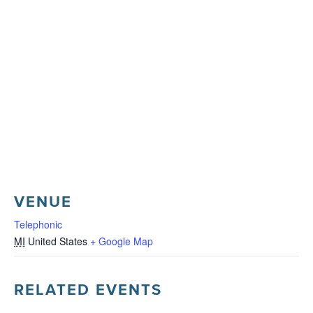
VENUE
Telephonic
MI
United States
+ Google Map
RELATED EVENTS