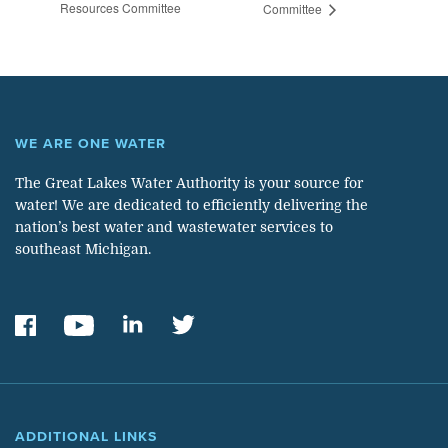
Resources Committee
Committee
WE ARE ONE WATER
The Great Lakes Water Authority is your source for
water! We are dedicated to efficiently delivering the
nation’s best water and wastewater services to
southeast Michigan.
ADDITIONAL LINKS