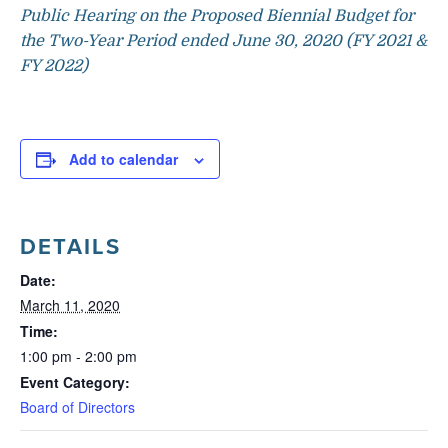
Public Hearing on the Proposed Biennial Budget for
the Two-Year Period ended June 30, 2020 (FY 2021 &
FY 2022)
Add to calendar
DETAILS
Date:
March 11, 2020
Time:
1:00 pm - 2:00 pm
Event Category:
Board of Directors