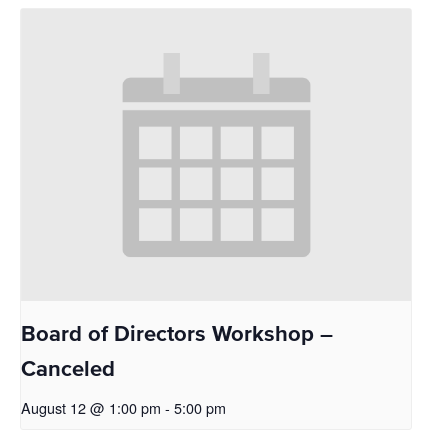
Board of Directors Workshop –
Canceled
August 12 @ 1:00 pm
-
5:00 pm