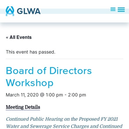
« All Events
This event has passed.
Board of Directors
Workshop
March 11, 2020 @ 1:00 pm
-
2:00 pm
Meeting Details
Continued Public Hearing on the Proposed FY 2021
Water and Sewerage Service Charges and Continued