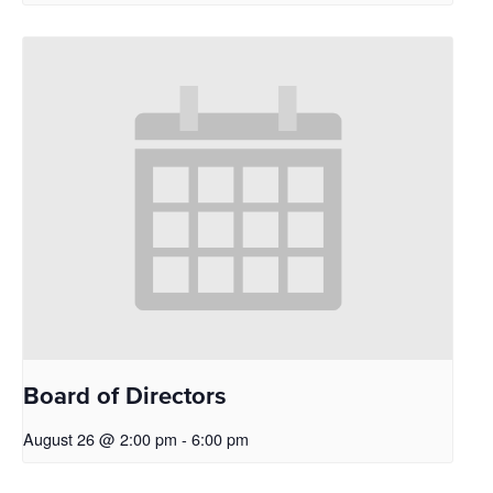
Board of Directors
August 26 @ 2:00 pm
-
6:00 pm