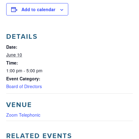
Add to calendar
DETAILS
Date:
June 10
Time:
1:00 pm - 5:00 pm
Event Category:
Board of Directors
VENUE
Zoom Telephonic
RELATED EVENTS