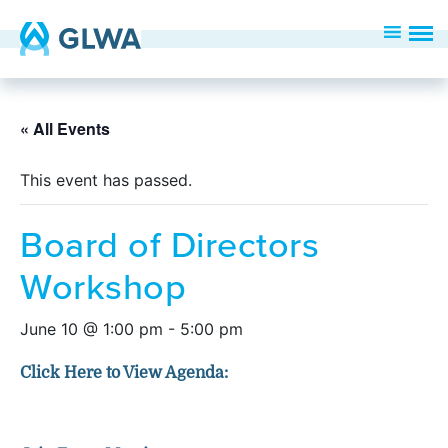
« All Events
This event has passed.
Board of Directors
Workshop
June 10 @ 1:00 pm
-
5:00 pm
Click Here to View Agenda: