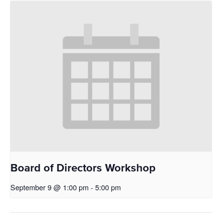
Board of Directors Workshop
September 9 @ 1:00 pm
-
5:00 pm