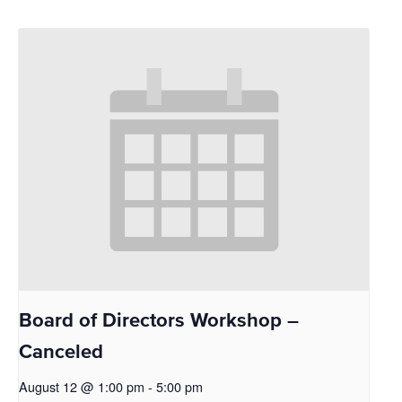
Board of Directors Workshop –
Canceled
August 12 @ 1:00 pm
-
5:00 pm