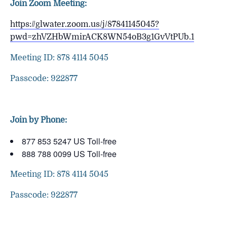
Join Zoom Meeting:
https://glwater.zoom.us/j/87841145045?
pwd=zhVZHbWmirACK8WN54oB3g1GvVtPUb.1
Meeting ID: 878 4114 5045
Passcode: 922877
Join by Phone:
877 853 5247 US Toll-free
888 788 0099 US Toll-free
Meeting ID: 878 4114 5045
Passcode: 922877