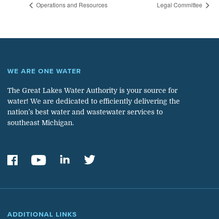
Operations and Resources
Legal Committee
WE ARE ONE WATER
The Great Lakes Water Authority is your source for
water! We are dedicated to efficiently delivering the
nation’s best water and wastewater services to
southeast Michigan.
ADDITIONAL LINKS