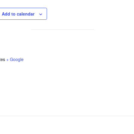
Add to calendar
tes
+ Google