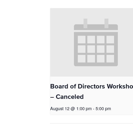
Board of Directors Worksh
– Canceled
August 12 @ 1:00 pm
-
5:00 pm