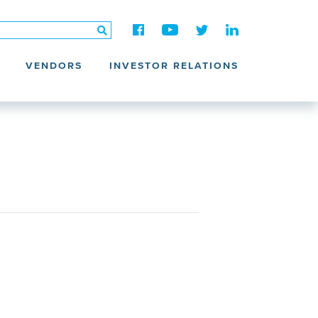
VENDORS
INVESTOR RELATIONS