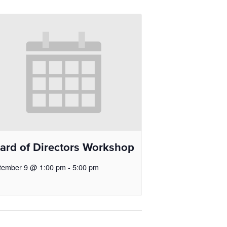
ard of Directors Workshop
tember 9 @ 1:00 pm
-
5:00 pm