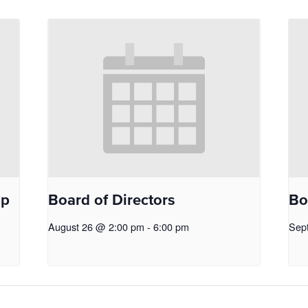
op
Board of Directors
Bo
August 26 @ 2:00 pm
-
6:00 pm
Sep