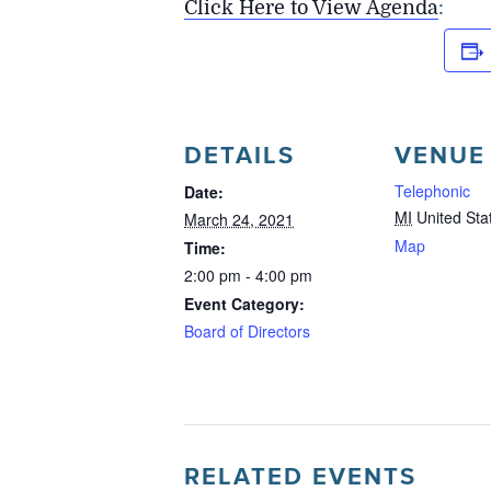
Click Here to View Agenda
:
DETAILS
VENUE
Telephonic
Date:
MI
United Sta
March 24, 2021
Map
Time:
2:00 pm - 4:00 pm
Event Category:
Board of Directors
RELATED EVENTS