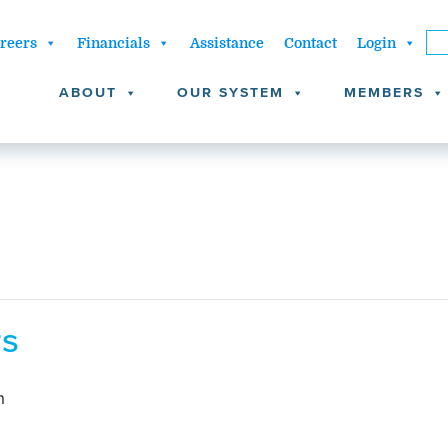
reers
Financials
Assistance
Contact
Login
ABOUT
OUR SYSTEM
MEMBERS
rs
m