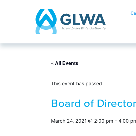
Ca
« All Events
This event has passed.
Board of Directo
March 24, 2021 @ 2:00 pm
-
4:00 p