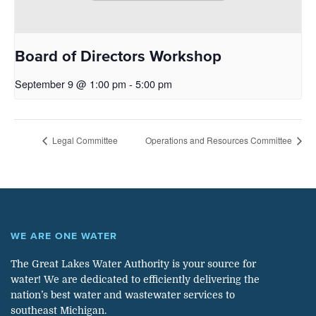
Board of Directors Workshop
September 9 @ 1:00 pm
-
5:00 pm
Legal Committee
Operations and Resources Committee
WE ARE ONE WATER
The Great Lakes Water Authority is your source for
water! We are dedicated to efficiently delivering the
nation’s best water and wastewater services to
southeast Michigan.