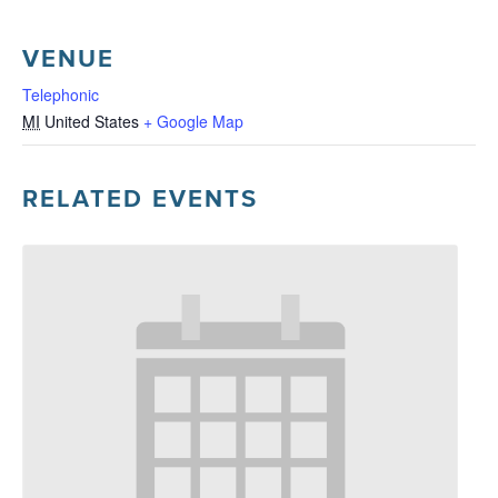
VENUE
Telephonic
MI
United States
+ Google Map
RELATED EVENTS