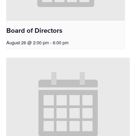
Board of Directors
August 26 @ 2:00 pm
-
6:00 pm