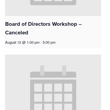
Board of Directors Workshop –
Canceled
August 12 @ 1:00 pm
-
5:00 pm