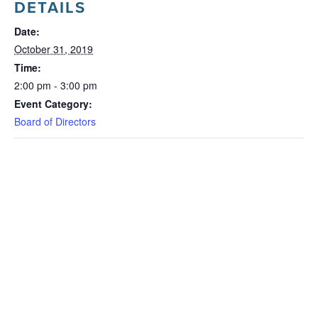
DETAILS
Date:
October 31, 2019
Time:
2:00 pm - 3:00 pm
Event Category:
Board of Directors