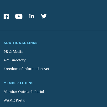
ADDITIONAL LINKS
PR & Media
A-Z Directory
Freedom of Information Act
MEMBER LOGINS
Member Outreach Portal
WAMR Portal