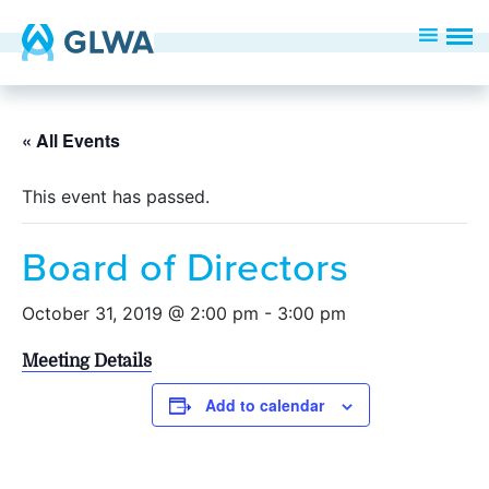
« All Events
This event has passed.
Board of Directors
October 31, 2019 @ 2:00 pm
-
3:00 pm
Meeting Details
Add to calendar