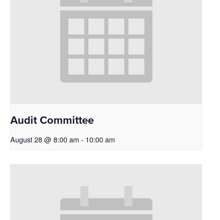
Audit Committee
August 28 @ 8:00 am
-
10:00 am