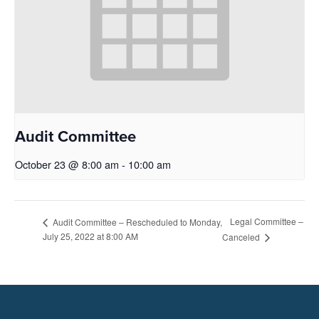
Audit Committee
October 23 @ 8:00 am
-
10:00 am
Legal Committee –
Audit Committee – Rescheduled to Monday,
July 25, 2022 at 8:00 AM
Canceled