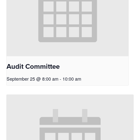
Audit Committee
September 25 @ 8:00 am
-
10:00 am