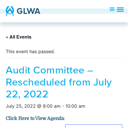
« All Events
This event has passed.
Audit Committee –
Rescheduled from July
22, 2022
July 25, 2022 @ 8:00 am
-
10:00 am
Click Here to View Agenda
: