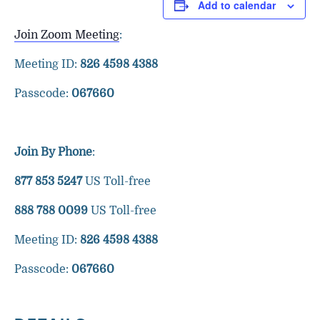
Add to calendar
Join Zoom Meeting
:
Meeting ID:
826 4598 4388
Passcode:
067660
Join By Phone
:
877 853 5247
US Toll-free
888 788 0099
US Toll-free
Meeting ID:
826 4598 4388
Passcode:
067660