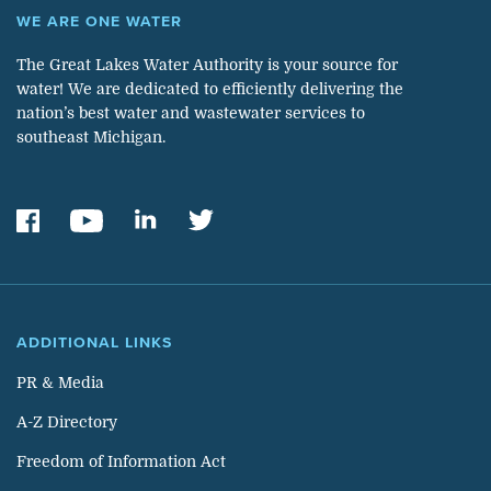
WE ARE ONE WATER
The Great Lakes Water Authority is your source for
water! We are dedicated to efficiently delivering the
nation’s best water and wastewater services to
southeast Michigan.
ADDITIONAL LINKS
PR & Media
A-Z Directory
Freedom of Information Act