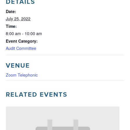
DETAILS
Date:
July 25, 2022
Time:
8:00 am - 10:00 am
Event Category:
Audit Committee
VENUE
Zoom Telephonic
RELATED EVENTS