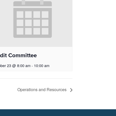
dit Committee
ober 23 @ 8:00 am
-
10:00 am
Operations and Resources