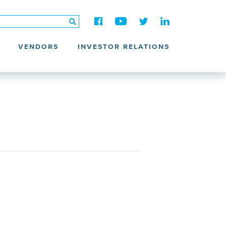
VENDORS
INVESTOR RELATIONS