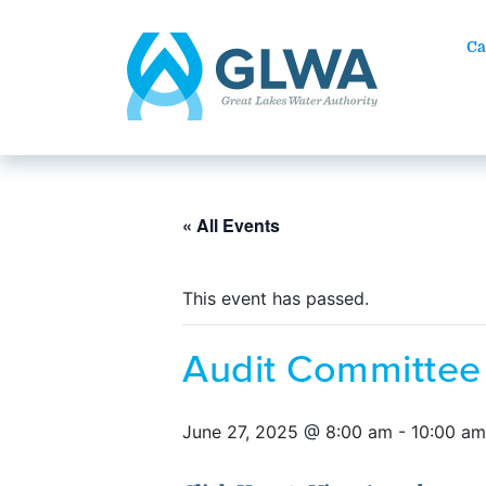
Ca
« All Events
This event has passed.
Audit Committee
June 27, 2025 @ 8:00 am
-
10:00 am