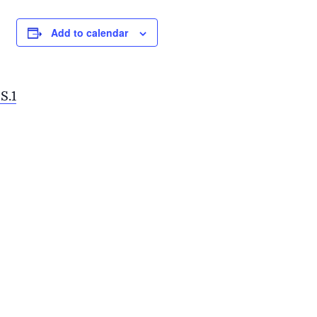
Add to calendar
S.1