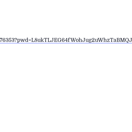
2266176353?pwd=L8ukTLJEG64fWohJug2uWhzTaBMQJ