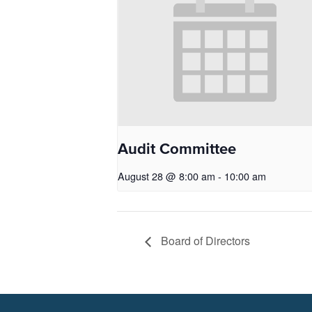
Audit Committee
August 28 @ 8:00 am
-
10:00 am
Board of Directors