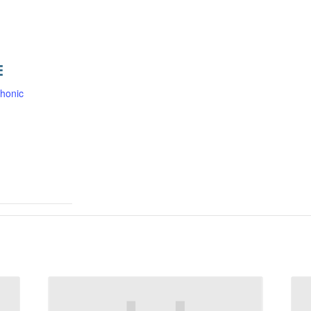
E
honic