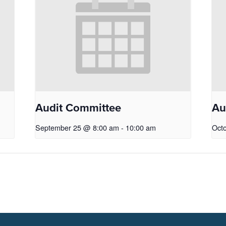
Audit Committee
Au
September 25 @ 8:00 am
-
10:00 am
Oct