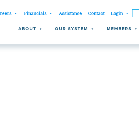
reers
Financials
Assistance
Contact
Login
ABOUT
OUR SYSTEM
MEMBERS