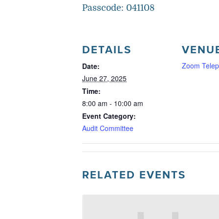
Passcode: 041108
DETAILS
VENU
Zoom Telep
Date:
June 27, 2025
Time:
8:00 am - 10:00 am
Event Category:
Audit Committee
RELATED EVENTS