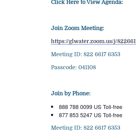
Click Here to View Agenda:
Join Zoom Meeting:
https://glwater.zoom.us/j/8
Meeting ID: 822 6617 6353
Passcode: 041108
Join by Phone:
888 788 0099 US Toll-free
877 853 5247 US Toll-free
Meeting ID: 822 6617 6353