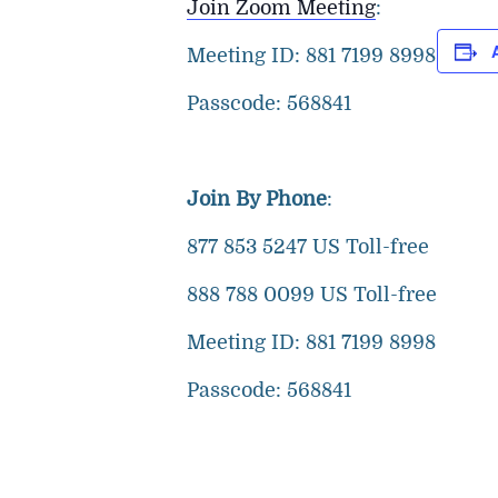
Join Zoom Meeting
:
Meeting ID: 881 7199 8998
Passcode: 568841
Join By Phone
:
877 853 5247 US Toll-free
888 788 0099 US Toll-free
Meeting ID: 881 7199 8998
Passcode: 568841