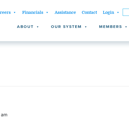
reers
Financials
Assistance
Contact
Login
ABOUT
OUR SYSTEM
MEMBERS
0 am