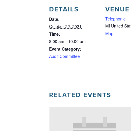
DETAILS
VENUE
Telephonic
Date:
MI
United Sta
October 22, 2021
Map
Time:
8:00 am - 10:00 am
Event Category:
Audit Committee
RELATED EVENTS