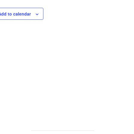
Add to calendar