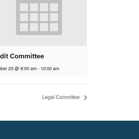
dit Committee
ober 23 @ 8:00 am
-
10:00 am
Legal Committee