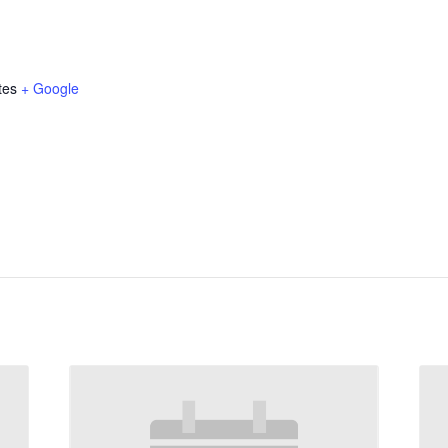
tes
+ Google