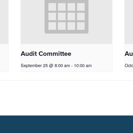
Audit Committee
Au
September 25 @ 8:00 am
-
10:00 am
Oct