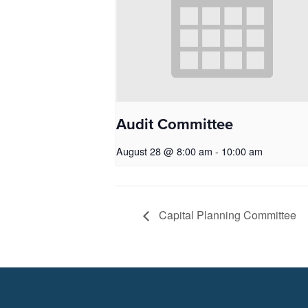
Audit Committee
August 28 @ 8:00 am
-
10:00 am
Capital Planning Committee