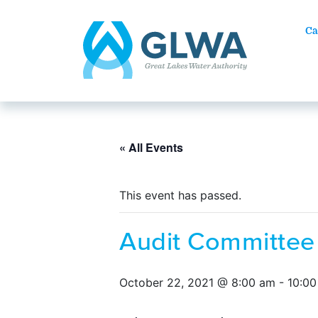
Ca
« All Events
This event has passed.
Audit Committee
October 22, 2021 @ 8:00 am
-
10:0