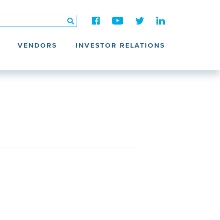
VENDORS
INVESTOR RELATIONS