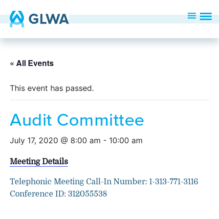
« All Events
This event has passed.
Audit Committee
July 17, 2020 @ 8:00 am
-
10:00 am
Meeting Details
Telephonic Meeting Call-In Number: 1-313-771-3116
Conference ID: 312055538