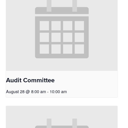
Audit Committee
August 28 @ 8:00 am
-
10:00 am