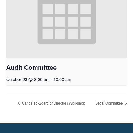
Audit Committee
October 23 @ 8:00 am
-
10:00 am
Canceled-Board of Directors Workshop
Legal Committee