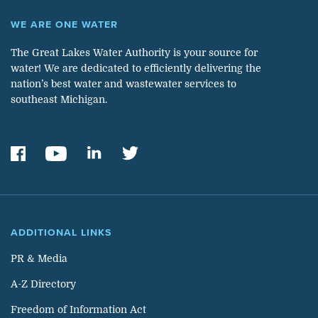
WE ARE ONE WATER
The Great Lakes Water Authority is your source for
water! We are dedicated to efficiently delivering the
nation’s best water and wastewater services to
southeast Michigan.
ADDITIONAL LINKS
PR & Media
A-Z Directory
Freedom of Information Act