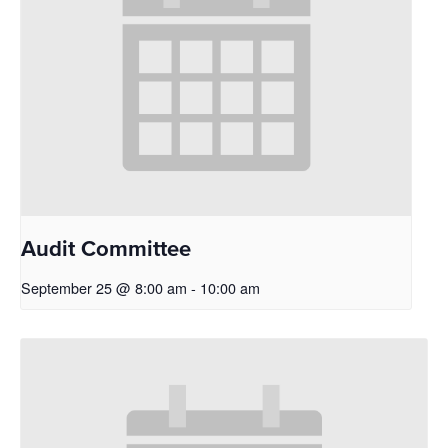
Audit Committee
September 25 @ 8:00 am
-
10:00 am