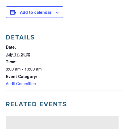
Add to calendar
DETAILS
Date:
July 17, 2020
Time:
8:00 am - 10:00 am
Event Category:
Audit Committee
RELATED EVENTS