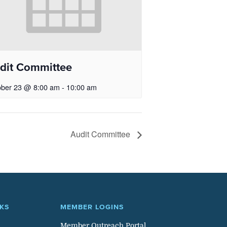
dit Committee
ober 23 @ 8:00 am
-
10:00 am
Audit Committee
NKS
MEMBER LOGINS
Member Outreach Portal