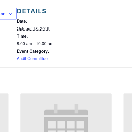
DETAILS
dar
Date:
October 18, 2019
Time:
8:00 am - 10:00 am
Event Category:
Audit Committee