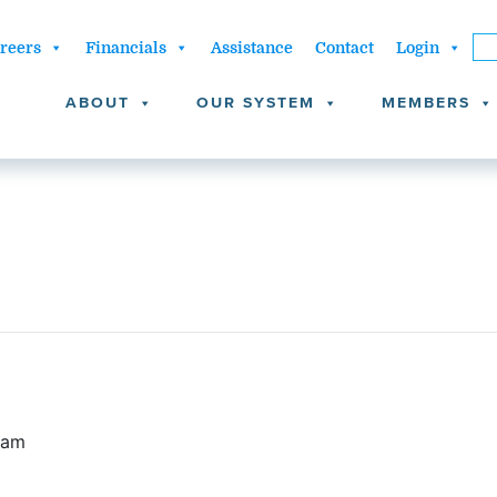
reers
Financials
Assistance
Contact
Login
ABOUT
OUR SYSTEM
MEMBERS
 am