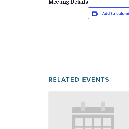
Meeting Details
Add to calen
RELATED EVENTS