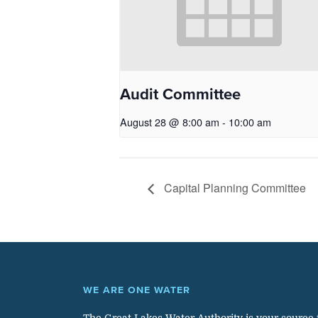
Audit Committee
August 28 @ 8:00 am
-
10:00 am
Capital Planning Committee
WE ARE ONE WATER