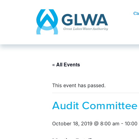
Ca
« All Events
This event has passed.
Audit Committee
October 18, 2019 @ 8:00 am
-
10:00