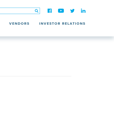
VENDORS
INVESTOR RELATIONS