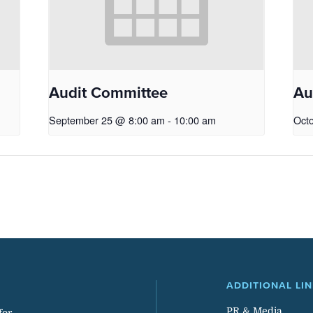
Audit Committee
Au
September 25 @ 8:00 am
-
10:00 am
Oct
ADDITIONAL LI
PR & Media