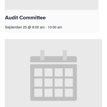
Audit Committee
September 25 @ 8:00 am
-
10:00 am