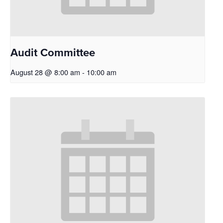
Audit Committee
August 28 @ 8:00 am
-
10:00 am