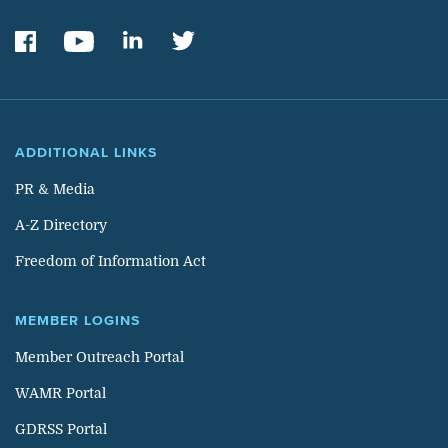
ADDITIONAL LINKS
PR & Media
A-Z Directory
Freedom of Information Act
MEMBER LOGINS
Member Outreach Portal
WAMR Portal
GDRSS Portal