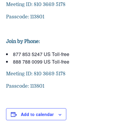
Meeting ID: 810 3669 5178
Passcode: 113801
Join by Phone:
877 853 5247 US Toll-free
888 788 0099 US Toll-free
Meeting ID: 810 3669 5178
Passcode: 113801
Add to calendar