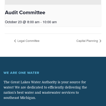
Audit Committee
October 23 @ 8:00 am
-
10:00 am
Legal Committee
Capital Planning
WE ARE ONE WATER
The Great Lakes Water Authority is your source for
water! We are dedicated to efficiently delivering the
nation’s best water and wastewater services to
southeast Michigan.