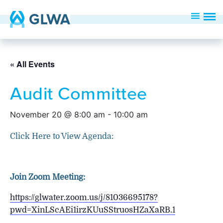
« All Events
Audit Committee
November 20 @ 8:00 am
-
10:00 am
Click Here to View Agenda:
Join Zoom Meeting:
https://glwater.zoom.us/j/81036695178?
pwd=XinLScAEi1irzKUuSStruosHZaXaRB.1