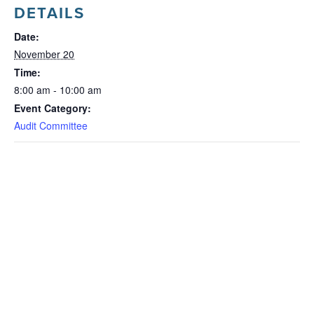
DETAILS
Date:
November 20
Time:
8:00 am - 10:00 am
Event Category:
Audit Committee