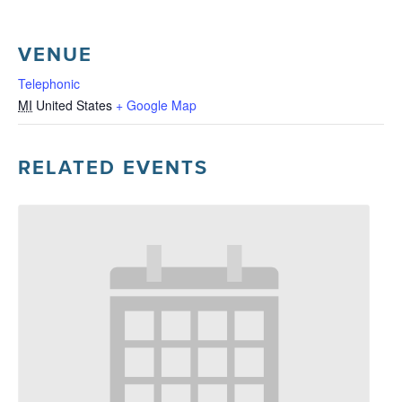
VENUE
Telephonic
MI
United States
+ Google Map
RELATED EVENTS