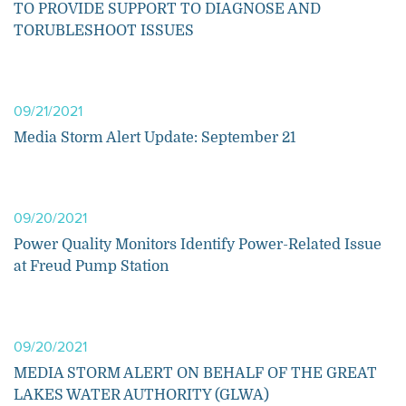
TO PROVIDE SUPPORT TO DIAGNOSE AND
TORUBLESHOOT ISSUES
09/21/2021
Media Storm Alert Update: September 21
09/20/2021
Power Quality Monitors Identify Power-Related Issue
at Freud Pump Station
09/20/2021
MEDIA STORM ALERT ON BEHALF OF THE GREAT
LAKES WATER AUTHORITY (GLWA)