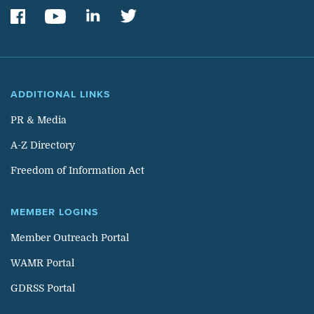
ADDITIONAL LINKS
PR & Media
A-Z Directory
Freedom of Information Act
MEMBER LOGINS
Member Outreach Portal
WAMR Portal
GDRSS Portal