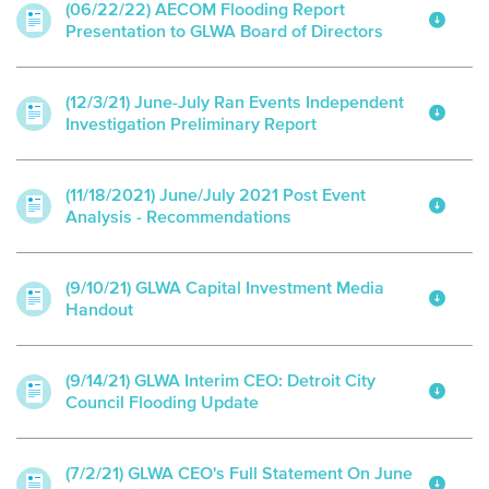
(06/22/22) AECOM Flooding Report
Presentation to GLWA Board of Directors
(12/3/21) June-July Ran Events Independent
Investigation Preliminary Report
(11/18/2021) June/July 2021 Post Event
Analysis - Recommendations
(9/10/21) GLWA Capital Investment Media
Handout
(9/14/21) GLWA Interim CEO: Detroit City
Council Flooding Update
(7/2/21) GLWA CEO's Full Statement On June