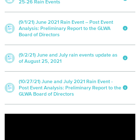
25-26 Rain Events
(9/1/21) June 2021 Rain Event – Post Event
Analysis: Preliminary Report to the GLWA
Board of Directors
(9/2/21) June and July rain events update as
of August 25, 2021
(10/27/21) June and July 2021 Rain Event -
Post Event Analysis: Preliminary Report to the
GLWA Board of Directors