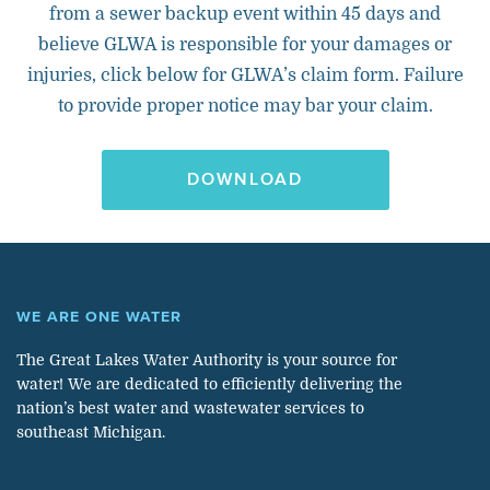
from a sewer backup event within 45 days and
believe GLWA is responsible for your damages or
injuries, click below for GLWA’s claim form. Failure
to provide proper notice may bar your claim.
DOWNLOAD
WE ARE ONE WATER
The Great Lakes Water Authority is your source for
water! We are dedicated to efficiently delivering the
nation’s best water and wastewater services to
southeast Michigan.