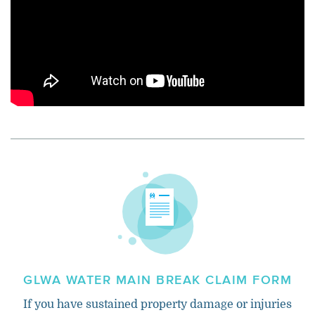
GLWA WATER MAIN BREAK CLAIM FORM
If you have sustained property damage or injuries