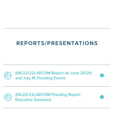
REPORTS/PRESENTATIONS
(06/22/22) AECOM Report on June 25/26
and July 16 Flooding Events
(06/22/22) AECOM Flooding Report
Executive Summary