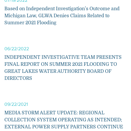
07/19/2022
Based on Independent Investigation’s Outcome and
Michigan Law, GLWA Denies Claims Related to
Summer 2021 Flooding
06/22/2022
INDEPENDENT INVESTIGATIVE TEAM PRESENTS
FINAL REPORT ON SUMMER 2021 FLOODING TO
GREAT LAKES WATER AUTHORITY BOARD OF
DIRECTORS
09/22/2021
MEDIA STORM ALERT UPDATE: REGIONAL
COLLECTION SYSTEM OPERATING AS INTENDED;
EXTERNAL POWER SUPPLY PARTNERS CONTINUE