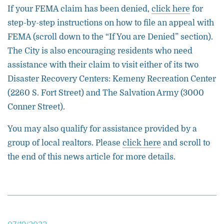
If your FEMA claim has been denied,
click here
for
step-by-step instructions on how to file an appeal with
FEMA (scroll down to the “If You are Denied” section).
The City is also encouraging residents who need
assistance with their claim to visit either of its two
Disaster Recovery Centers: Kemeny Recreation Center
(2260 S. Fort Street) and The Salvation Army (3000
Conner Street).
You may also qualify for assistance provided by a
group of local realtors. Please
click here
and scroll to
the end of this news article for more details.