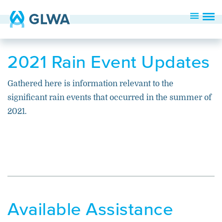
2021 Rain Event Updates
Gathered here is information relevant to the
significant rain events that occurred in the summer of
2021.
Available Assistance