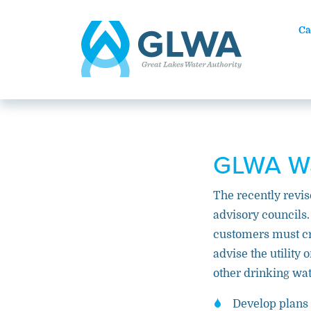
Ca
GLWA Wa
The recently revis
advisory councils
customers must cr
advise the utility
other drinking wat
Develop plans 