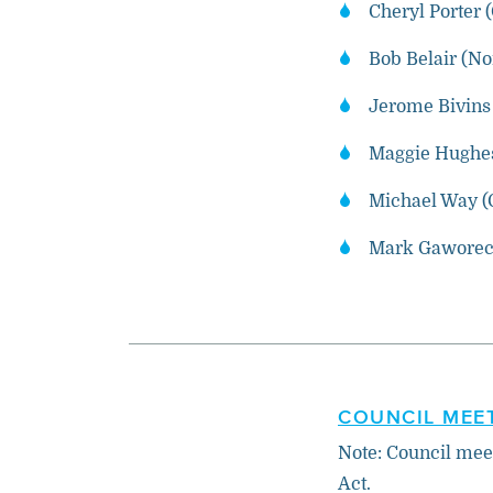
Cheryl Porter 
Bob Belair (N
Jerome Bivins 
Maggie Hughes
Michael Way (
Mark Gaworeck
COUNCIL MEET
Note: Council mee
Act.