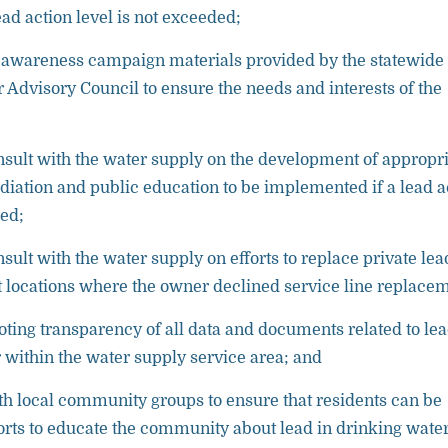
ad action level is not exceeded;
 awareness campaign materials provided by the statewide
 Advisory Council to ensure the needs and interests of the
sult with the water supply on the development of appropr
diation and public education to be implemented if a lead a
ded;
sult with the water supply on efforts to replace private lea
at locations where the owner declined service line replace
oting transparency of all data and documents related to lea
 within the water supply service area; and
th local community groups to ensure that residents can be
forts to educate the community about lead in drinking water