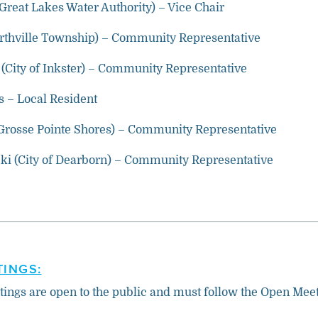
(Great Lakes Water Authority) – Vice Chair
orthville Township) – Community Representative
(City of Inkster) – Community Representative
 – Local Resident
Grosse Pointe Shores) – Community Representative
i (City of Dearborn) – Community Representative
INGS:
tings are open to the public and must follow the Open Mee