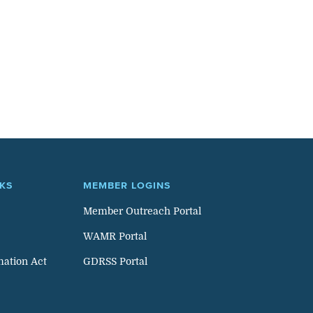
NKS
MEMBER LOGINS
Member Outreach Portal
WAMR Portal
mation Act
GDRSS Portal