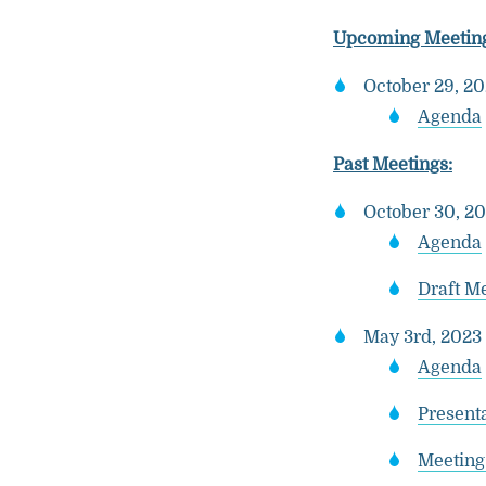
Upcoming Meeting
October 29, 2
Agenda
Past Meetings:
October 30, 20
Agenda
Draft M
May 3rd, 2023 
Agenda
Presenta
Meeting