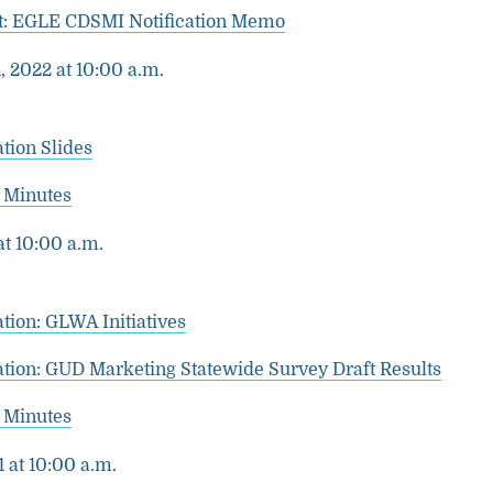
: EGLE CDSMI Notification Memo
 2022 at 10:00 a.m.
tion Slides
 Minutes
at 10:00 a.m.
tion: GLWA Initiatives
ation: GUD Marketing Statewide Survey Draft Results
 Minutes
1 at 10:00 a.m.