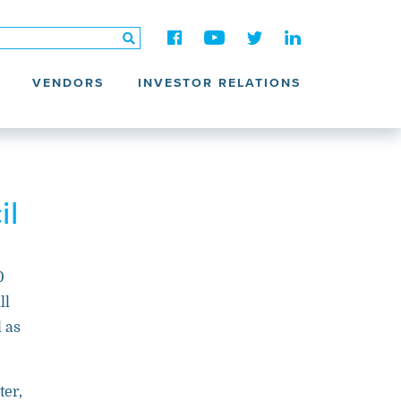
VENDORS
INVESTOR RELATIONS
il
0
ll
l as
ter,