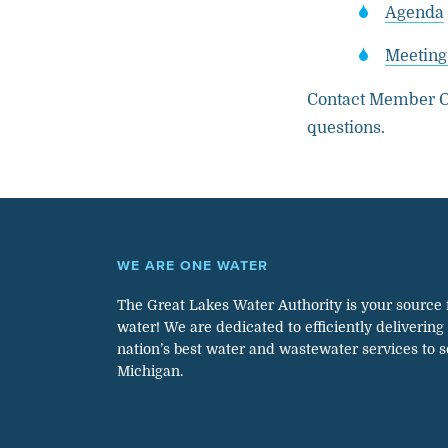
Agenda
Meeting
Contact Member O
questions.
WE ARE ONE WATER
The Great Lakes Water Authority is your source 
water! We are dedicated to efficiently delivering
nation’s best water and wastewater services to 
Michigan.