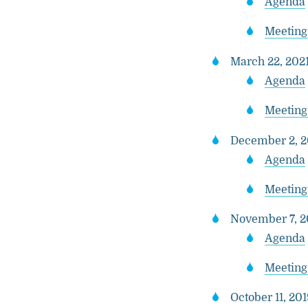
Agenda
Meeting
March 22, 2021
Agenda
Meeting
December 2, 2
Agenda
Meeting
November 7, 20
Agenda
Meeting
October 11, 201