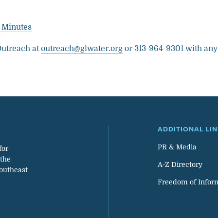
 Minutes
utreach at
outreach@glwater.org
or 313-964-9301 with any
ADDITIONAL LI
PR & Media
for
 the
A-Z Directory
southeast
Freedom of Infor