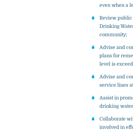
even when a le
Review public
Drinking Water
community;
Advise and con
plans for reme
level is excee
Advise and con
service lines 
Assist in prom
drinking water
Collaborate wi
involved in ef