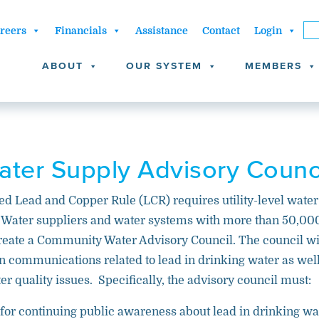
reers
Financials
Assistance
Contact
Login
ABOUT
OUR SYSTEM
MEMBERS
ter Supply Advisory Counc
ed Lead and Copper Rule (LCR) requires utility-level water
. Water suppliers and water systems with more than 50,00
eate a Community Water Advisory Council. The council wi
 on communications related to lead in drinking water as wel
er quality issues. Specifically, the advisory council must:
for continuing public awareness about lead in drinking wa