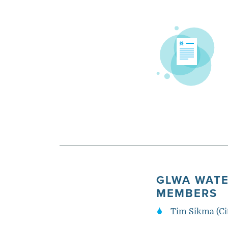
GLWA WATE
MEMBERS
Tim Sikma (Ci