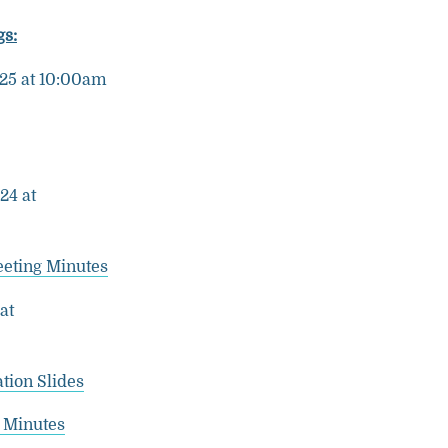
s:
025 at 10:00am
24 at
eeting Minutes
at
tion Slides
 Minutes