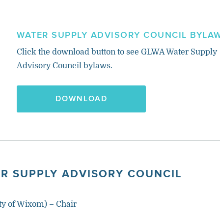
WATER SUPPLY ADVISORY COUNCIL BYLA
Click the download button to see GLWA Water Supply
Advisory Council bylaws.
DOWNLOAD
R SUPPLY ADVISORY COUNCIL
ty of Wixom) – Chair