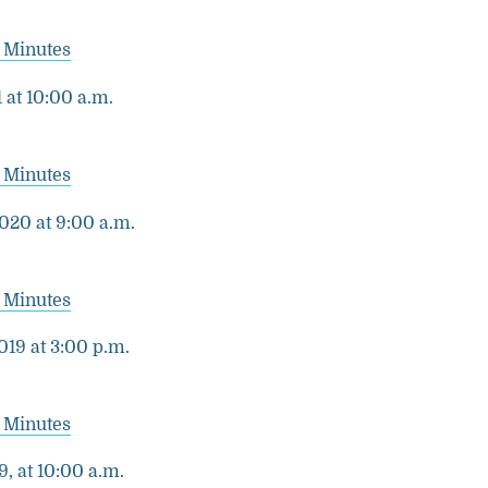
 Minutes
 at 10:00 a.m.
 Minutes
020 at 9:00 a.m.
 Minutes
19 at 3:00 p.m.
 Minutes
9, at 10:00 a.m.