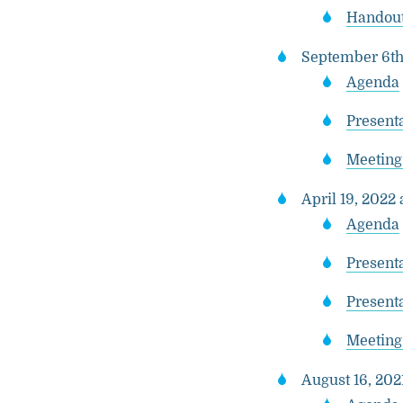
Handout
September 6th,
Agenda
Presenta
Meeting
April 19, 2022 
Agenda
Presenta
Present
Meeting
August 16, 202