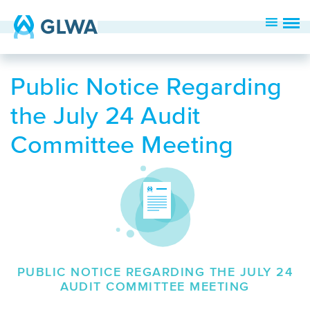
Public Notice Regarding
the July 24 Audit
Committee Meeting
PUBLIC NOTICE REGARDING THE JULY 24
AUDIT COMMITTEE MEETING