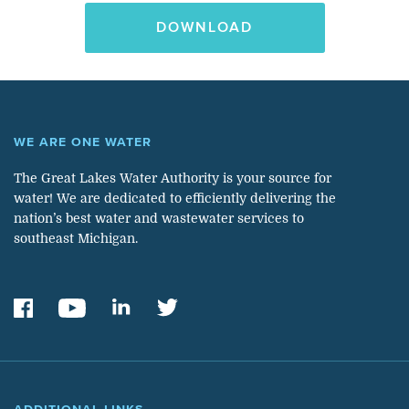
DOWNLOAD
WE ARE ONE WATER
The Great Lakes Water Authority is your source for
water! We are dedicated to efficiently delivering the
nation’s best water and wastewater services to
southeast Michigan.