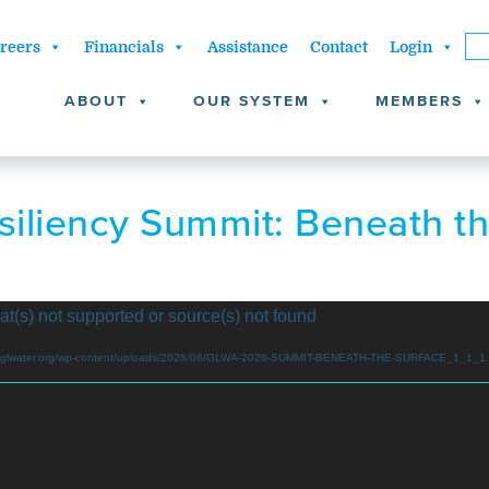
reers
Financials
Assistance
Contact
Login
ABOUT
OUR SYSTEM
MEMBERS
iliency Summit: Beneath t
at(s) not supported or source(s) not found
www.glwater.org/wp-content/uploads/2026/06/GLWA-2026-SUMMIT-BENEATH-THE-SURFACE_1_1_1