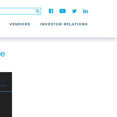
VENDORS
INVESTOR RELATIONS
he
.mp4?