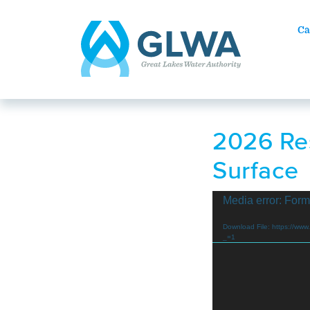
Ca
2026 Res
Surface
Video
Media error: Form
Player
Download File: https://
_=1